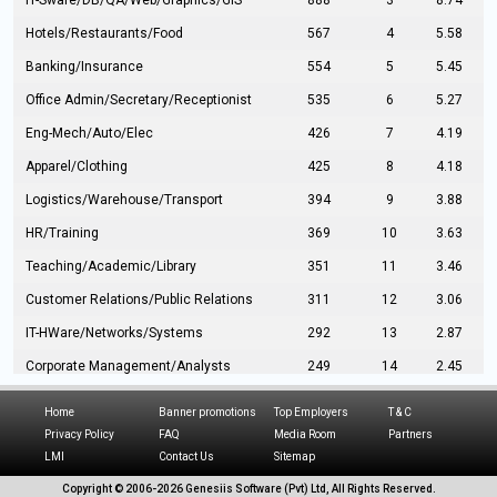
IT-Sware/DB/QA/Web/Graphics/GIS
888
3
8.74
Hotels/Restaurants/Food
567
4
5.58
Banking/Insurance
554
5
5.45
Office Admin/Secretary/Receptionist
535
6
5.27
Eng-Mech/Auto/Elec
426
7
4.19
Apparel/Clothing
425
8
4.18
Logistics/Warehouse/Transport
394
9
3.88
HR/Training
369
10
3.63
Teaching/Academic/Library
351
11
3.46
Customer Relations/Public Relations
311
12
3.06
IT-HWare/Networks/Systems
292
13
2.87
Corporate Management/Analysts
249
14
2.45
Civil Eng/Interior Design/Architecture
237
15
2.33
Home
Banner promotions
Top Employers
T & C
Hospitality/Tourism
224
16
2.20
Privacy Policy
FAQ
Media Room
Partners
LMI
Contact Us
Sitemap
Manufacturing/Operations
216
17
2.13
Copyright © 2006-
2026 Genesiis Software (Pvt) Ltd,
All Rights Reserved.