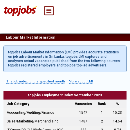
Labour Market Information
topjobs Labour Market Information (LMI) provides accurate statistics
on job advertisements in Sri Lanka. topjobs LMI captures and
analyses actual vacancies published from the two following sources:
topjobs registered employers and topjobs top-ad advertisers.
The job index for the specified month
More about LMI
topjobs Employment Index September 2023
Job Category
Vacancies
Rank
%
Accounting/Auditing/Finance
1547
1
15.23
Sales/Marketing/Merchandising
1487
2
14.64