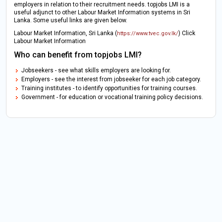
employers in relation to their recruitment needs. topjobs LMI is a
useful adjunct to other Labour Market Information systems in Sri
Lanka. Some useful links are given below.
Labour Market Information, Sri Lanka (
) Click
https://www.tvec.gov.lk/
Labour Market Information
Who can benefit from topjobs LMI?
Jobseekers - see what skills employers are looking for.
Employers - see the interest from jobseeker for each job category.
Training institutes - to identify opportunities for training courses.
Government - for education or vocational training policy decisions.