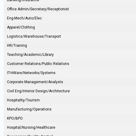
Banking/Insurance
Office Admin/Secretary/Receptionist
Eng-Mech/Auto/Elec
Apparel/Clothing
Logistics/Warehouse/Transport
HR/Training
Teaching/Academic/Library
Customer Relations/Public Relations
IT-HWare/Networks/Systems
Corporate Management/Analysts
Civil Eng/Interior Design/Architecture
Hospitality/Tourism
Manufacturing/Operations
KPO/BPO
Hospital/Nursing/Healthcare