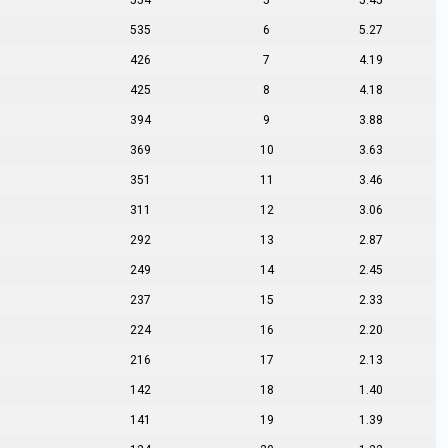
554
5
5.45
535
6
5.27
426
7
4.19
425
8
4.18
394
9
3.88
369
10
3.63
351
11
3.46
311
12
3.06
292
13
2.87
249
14
2.45
237
15
2.33
224
16
2.20
216
17
2.13
142
18
1.40
141
19
1.39