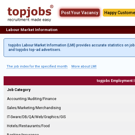
Post Your Vacancy
Happy Custome
Labour Market Information
topjobs Labour Market Information (LMI) provides accurate statistics on jo
and topjobs top-ad advertisers.
The job index for the specified month
More about LMI
topjobs Employment 
Job Category
Accounting/Auditing/Finance
Sales/Marketing/Merchandising
IT-Sware/DB/QA/Web/Graphics/GIS
Hotels/Restaurants/Food