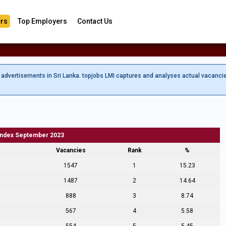
rs
Top Employers
Contact Us
b advertisements in Sri Lanka. topjobs LMI captures and analyses actual vacanci
Index September 2023
Vacancies
Rank
%
1547
1
15.23
1487
2
14.64
888
3
8.74
567
4
5.58