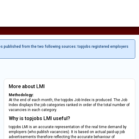
es published from the two following sources: topjobs registered employers
More about LMI
Methodology:
At the end of each month, the topjobs Job Index is produced. The Job
Index displays the job categories ranked in order of the total number of
vacancies in each category.
Why is topjobs LMI useful?
topjobs LMI is an accurate representation of the real time demand by
employers (who publish vacancies). It is based on actual paid-up job
advertisements therefore reflecting the accurate behaviour of