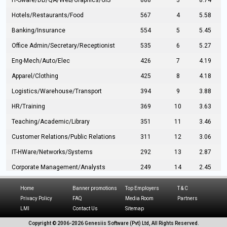
IT-Sware/DB/QA/Web/Graphics/GIS
888
3
8.74
Hotels/Restaurants/Food
567
4
5.58
Banking/Insurance
554
5
5.45
Office Admin/Secretary/Receptionist
535
6
5.27
Eng-Mech/Auto/Elec
426
7
4.19
Apparel/Clothing
425
8
4.18
Logistics/Warehouse/Transport
394
9
3.88
HR/Training
369
10
3.63
Teaching/Academic/Library
351
11
3.46
Customer Relations/Public Relations
311
12
3.06
IT-HWare/Networks/Systems
292
13
2.87
Corporate Management/Analysts
249
14
2.45
Civil Eng/Interior Design/Architecture
237
15
2.33
Home
Banner promotions
Top Employers
T & C
Hospitality/Tourism
224
16
2.20
Privacy Policy
FAQ
Media Room
Partners
LMI
Contact Us
Sitemap
Manufacturing/Operations
216
17
2.13
Copyright © 2006-
2026 Genesiis Software (Pvt) Ltd,
All Rights Reserved.