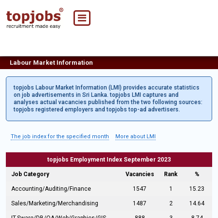
Labour Market Information
topjobs Labour Market Information (LMI) provides accurate statistics
on job advertisements in Sri Lanka. topjobs LMI captures and
analyses actual vacancies published from the two following sources:
topjobs registered employers and topjobs top-ad advertisers.
The job index for the specified month
More about LMI
topjobs Employment Index September 2023
Job Category
Vacancies
Rank
%
Accounting/Auditing/Finance
1547
1
15.23
Sales/Marketing/Merchandising
1487
2
14.64