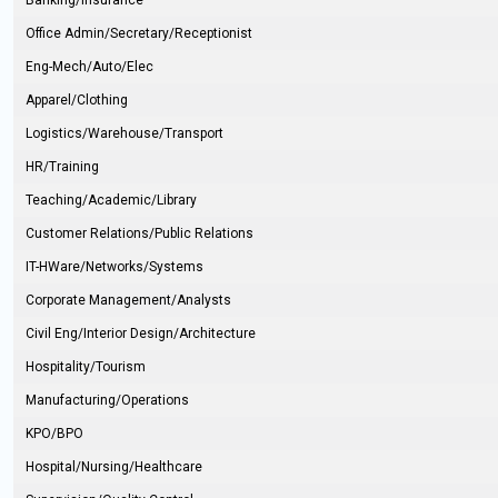
Banking/Insurance
Office Admin/Secretary/Receptionist
Eng-Mech/Auto/Elec
Apparel/Clothing
Logistics/Warehouse/Transport
HR/Training
Teaching/Academic/Library
Customer Relations/Public Relations
IT-HWare/Networks/Systems
Corporate Management/Analysts
Civil Eng/Interior Design/Architecture
Hospitality/Tourism
Manufacturing/Operations
KPO/BPO
Hospital/Nursing/Healthcare