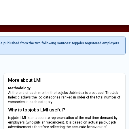
es published from the two following sources: topjobs registered employers
More about LMI
Methodology:
At the end of each month, the topjobs Job Index is produced. The Job
Index displays the job categories ranked in order of the total number of
vacancies in each category.
Why is topjobs LMI useful?
topjobs LMI is an accurate representation of the real time demand by
employers (who publish vacancies). It is based on actual paid-up job
advertisements therefore reflecting the accurate behaviour of