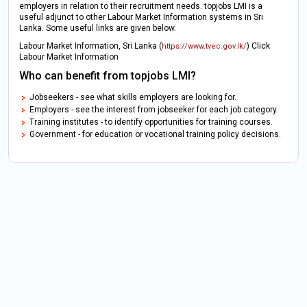
employers in relation to their recruitment needs. topjobs LMI is a
useful adjunct to other Labour Market Information systems in Sri
Lanka. Some useful links are given below.
Labour Market Information, Sri Lanka (
) Click
https://www.tvec.gov.lk/
Labour Market Information
Who can benefit from topjobs LMI?
Jobseekers - see what skills employers are looking for.
Employers - see the interest from jobseeker for each job category.
Training institutes - to identify opportunities for training courses.
Government - for education or vocational training policy decisions.