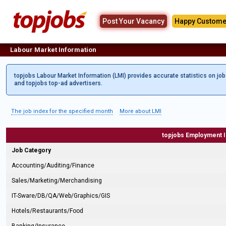
Post Your Vacancy
Happy Custome
Labour Market Information
topjobs Labour Market Information (LMI) provides accurate statistics on jo
and topjobs top-ad advertisers.
The job index for the specified month
More about LMI
topjobs Employment 
Job Category
Accounting/Auditing/Finance
Sales/Marketing/Merchandising
IT-Sware/DB/QA/Web/Graphics/GIS
Hotels/Restaurants/Food