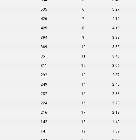
554
5
5.45
535
6
5.27
426
7
4.19
425
8
4.18
394
9
3.88
369
10
3.63
351
11
3.46
311
12
3.06
292
13
2.87
249
14
2.45
237
15
2.33
224
16
2.20
216
17
2.13
142
18
1.40
141
19
1.39