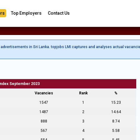
rs
Top Employers
Contact Us
b advertisements in Sri Lanka. topjobs LMI captures and analyses actual vacanci
Index September 2023
Vacancies
Rank
%
1547
1
15.23
1487
2
14.64
888
3
8.74
567
4
5.58