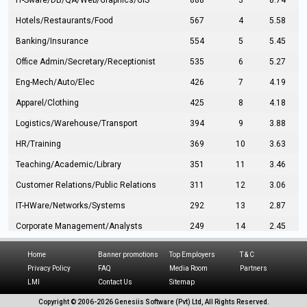
IT-Sware/DB/QA/Web/Graphics/GIS
888
3
8.74
Hotels/Restaurants/Food
567
4
5.58
Banking/Insurance
554
5
5.45
Office Admin/Secretary/Receptionist
535
6
5.27
Eng-Mech/Auto/Elec
426
7
4.19
Apparel/Clothing
425
8
4.18
Logistics/Warehouse/Transport
394
9
3.88
HR/Training
369
10
3.63
Teaching/Academic/Library
351
11
3.46
Customer Relations/Public Relations
311
12
3.06
IT-HWare/Networks/Systems
292
13
2.87
Corporate Management/Analysts
249
14
2.45
Civil Eng/Interior Design/Architecture
237
15
2.33
Home
Banner promotions
Top Employers
T & C
Hospitality/Tourism
224
16
2.20
Privacy Policy
FAQ
Media Room
Partners
LMI
Contact Us
Sitemap
Manufacturing/Operations
216
17
2.13
Copyright © 2006-
2026 Genesiis Software (Pvt) Ltd,
All Rights Reserved.