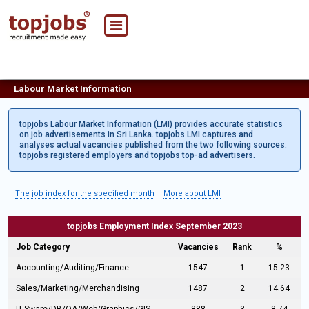
Labour Market Information
topjobs Labour Market Information (LMI) provides accurate statistics
on job advertisements in Sri Lanka. topjobs LMI captures and
analyses actual vacancies published from the two following sources:
topjobs registered employers and topjobs top-ad advertisers.
The job index for the specified month
More about LMI
topjobs Employment Index September 2023
Job Category
Vacancies
Rank
%
Accounting/Auditing/Finance
1547
1
15.23
Sales/Marketing/Merchandising
1487
2
14.64