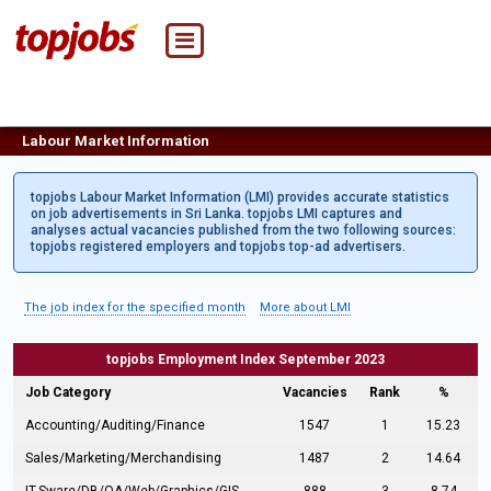
Labour Market Information
topjobs Labour Market Information (LMI) provides accurate statistics
on job advertisements in Sri Lanka. topjobs LMI captures and
analyses actual vacancies published from the two following sources:
topjobs registered employers and topjobs top-ad advertisers.
The job index for the specified month
More about LMI
topjobs Employment Index September 2023
Job Category
Vacancies
Rank
%
Accounting/Auditing/Finance
1547
1
15.23
Sales/Marketing/Merchandising
1487
2
14.64