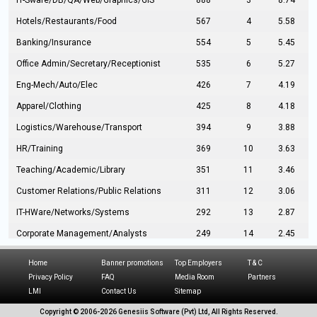
IT-Sware/DB/QA/Web/Graphics/GIS
888
3
8.74
Hotels/Restaurants/Food
567
4
5.58
Banking/Insurance
554
5
5.45
Office Admin/Secretary/Receptionist
535
6
5.27
Eng-Mech/Auto/Elec
426
7
4.19
Apparel/Clothing
425
8
4.18
Logistics/Warehouse/Transport
394
9
3.88
HR/Training
369
10
3.63
Teaching/Academic/Library
351
11
3.46
Customer Relations/Public Relations
311
12
3.06
IT-HWare/Networks/Systems
292
13
2.87
Corporate Management/Analysts
249
14
2.45
Civil Eng/Interior Design/Architecture
237
15
2.33
Home
Banner promotions
Top Employers
T & C
Hospitality/Tourism
224
16
2.20
Privacy Policy
FAQ
Media Room
Partners
LMI
Contact Us
Sitemap
Manufacturing/Operations
216
17
2.13
Copyright © 2006-
2026 Genesiis Software (Pvt) Ltd,
All Rights Reserved.