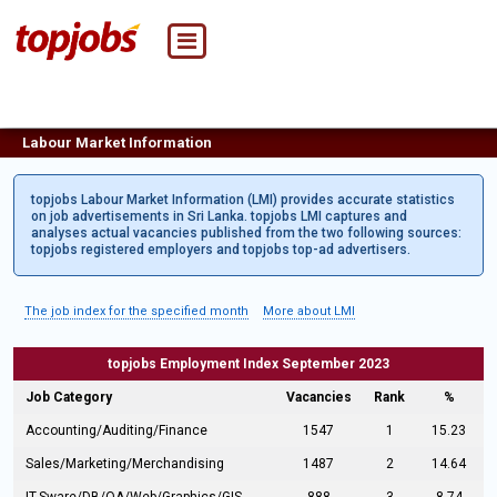
Labour Market Information
topjobs Labour Market Information (LMI) provides accurate statistics
on job advertisements in Sri Lanka. topjobs LMI captures and
analyses actual vacancies published from the two following sources:
topjobs registered employers and topjobs top-ad advertisers.
The job index for the specified month
More about LMI
topjobs Employment Index September 2023
Job Category
Vacancies
Rank
%
Accounting/Auditing/Finance
1547
1
15.23
Sales/Marketing/Merchandising
1487
2
14.64