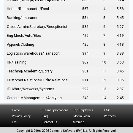
IT-Sware/DB/QA/Web/Graphics/GIS
888
3
8.74
Hotels/Restaurants/Food
567
4
5.58
Banking/Insurance
554
5
5.45
Office Admin/Secretary/Receptionist
535
6
5.27
Eng-Mech/Auto/Elec
426
7
4.19
Apparel/Clothing
425
8
4.18
Logistics/Warehouse/Transport
394
9
3.88
HR/Training
369
10
3.63
Teaching/Academic/Library
351
11
3.46
Customer Relations/Public Relations
311
12
3.06
IT-HWare/Networks/Systems
292
13
2.87
Corporate Management/Analysts
249
14
2.45
Civil Eng/Interior Design/Architecture
237
15
2.33
Home
Banner promotions
Top Employers
T & C
Hospitality/Tourism
224
16
2.20
Privacy Policy
FAQ
Media Room
Partners
LMI
Contact Us
Sitemap
Manufacturing/Operations
216
17
2.13
Copyright © 2006-
2026 Genesiis Software (Pvt) Ltd,
All Rights Reserved.