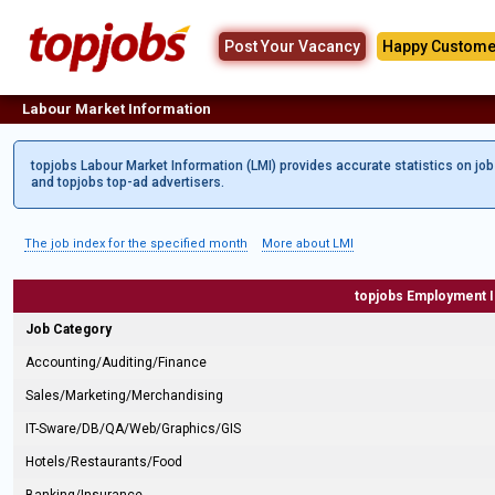
Post Your Vacancy
Happy Custome
Labour Market Information
topjobs Labour Market Information (LMI) provides accurate statistics on jo
and topjobs top-ad advertisers.
The job index for the specified month
More about LMI
topjobs Employment 
Job Category
Accounting/Auditing/Finance
Sales/Marketing/Merchandising
IT-Sware/DB/QA/Web/Graphics/GIS
Hotels/Restaurants/Food