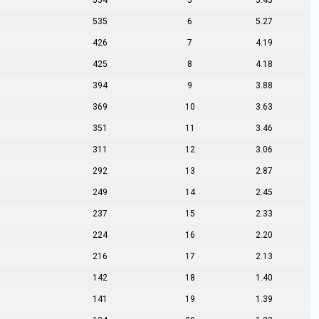
554
5
5.45
535
6
5.27
426
7
4.19
425
8
4.18
394
9
3.88
369
10
3.63
351
11
3.46
311
12
3.06
292
13
2.87
249
14
2.45
237
15
2.33
224
16
2.20
216
17
2.13
142
18
1.40
141
19
1.39