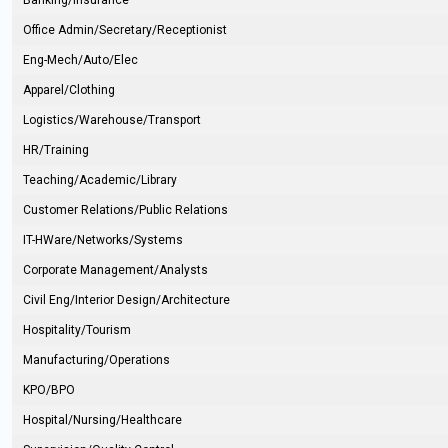
Banking/Insurance
Office Admin/Secretary/Receptionist
Eng-Mech/Auto/Elec
Apparel/Clothing
Logistics/Warehouse/Transport
HR/Training
Teaching/Academic/Library
Customer Relations/Public Relations
IT-HWare/Networks/Systems
Corporate Management/Analysts
Civil Eng/Interior Design/Architecture
Hospitality/Tourism
Manufacturing/Operations
KPO/BPO
Hospital/Nursing/Healthcare