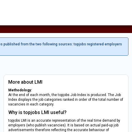
es published from the two following sources: topjobs registered employers
More about LMI
Methodology:
At the end of each month, the topjobs Job Index is produced. The Job
Index displays the job categories ranked in order of the total number of
vacancies in each category.
Why is topjobs LMI useful?
topjobs LMI is an accurate representation of the real time demand by
employers (who publish vacancies). It is based on actual paid-up job
advertisements therefore reflecting the accurate behaviour of