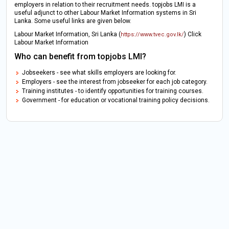
employers in relation to their recruitment needs. topjobs LMI is a
useful adjunct to other Labour Market Information systems in Sri
Lanka. Some useful links are given below.
Labour Market Information, Sri Lanka (
) Click
https://www.tvec.gov.lk/
Labour Market Information
Who can benefit from topjobs LMI?
Jobseekers - see what skills employers are looking for.
Employers - see the interest from jobseeker for each job category.
Training institutes - to identify opportunities for training courses.
Government - for education or vocational training policy decisions.