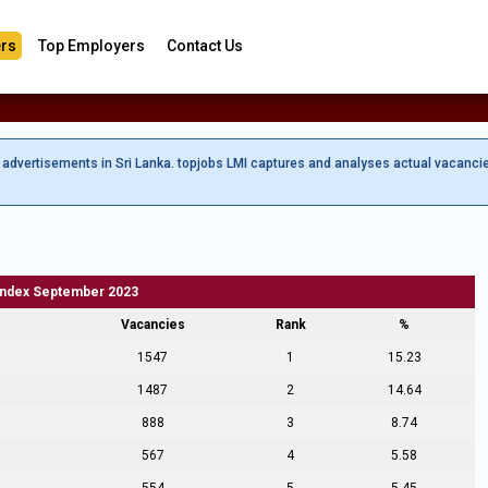
rs
Top Employers
Contact Us
b advertisements in Sri Lanka. topjobs LMI captures and analyses actual vacanci
Index September 2023
Vacancies
Rank
%
1547
1
15.23
1487
2
14.64
888
3
8.74
567
4
5.58