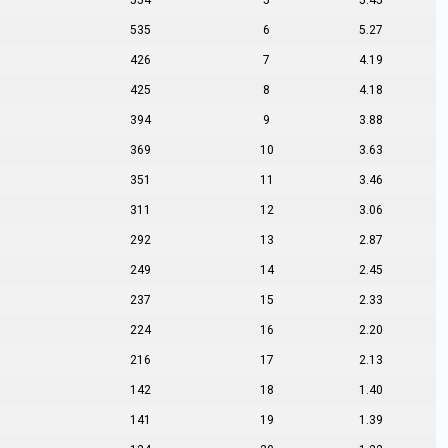
554
5
5.45
535
6
5.27
426
7
4.19
425
8
4.18
394
9
3.88
369
10
3.63
351
11
3.46
311
12
3.06
292
13
2.87
249
14
2.45
237
15
2.33
224
16
2.20
216
17
2.13
142
18
1.40
141
19
1.39