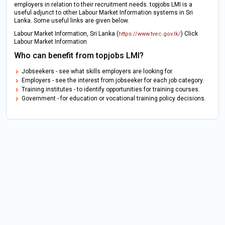
employers in relation to their recruitment needs. topjobs LMI is a
useful adjunct to other Labour Market Information systems in Sri
Lanka. Some useful links are given below.
Labour Market Information, Sri Lanka (
) Click
https://www.tvec.gov.lk/
Labour Market Information
Who can benefit from topjobs LMI?
Jobseekers - see what skills employers are looking for.
Employers - see the interest from jobseeker for each job category.
Training institutes - to identify opportunities for training courses.
Government - for education or vocational training policy decisions.