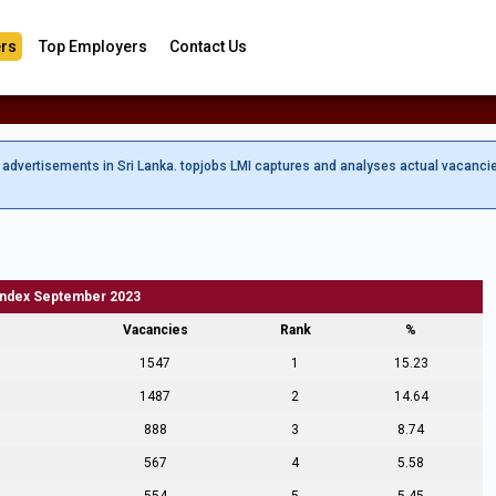
rs
Top Employers
Contact Us
b advertisements in Sri Lanka. topjobs LMI captures and analyses actual vacanci
Index September 2023
Vacancies
Rank
%
1547
1
15.23
1487
2
14.64
888
3
8.74
567
4
5.58