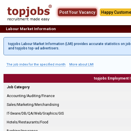
Post Your Vacancy
Happy Custome
Labour Market Information
topjobs Labour Market Information (LMI) provides accurate statistics on jo
and topjobs top-ad advertisers.
The job index for the specified month
More about LMI
topjobs Employment 
Job Category
Accounting/Auditing/Finance
Sales/Marketing/Merchandising
IT-Sware/DB/QA/Web/Graphics/GIS
Hotels/Restaurants/Food