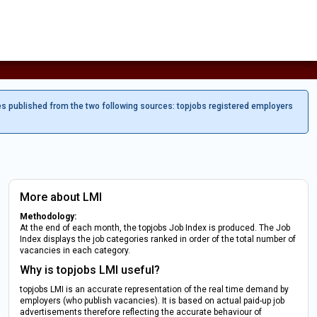
es published from the two following sources: topjobs registered employers
More about LMI
Methodology:
At the end of each month, the topjobs Job Index is produced. The Job
Index displays the job categories ranked in order of the total number of
vacancies in each category.
Why is topjobs LMI useful?
topjobs LMI is an accurate representation of the real time demand by
employers (who publish vacancies). It is based on actual paid-up job
advertisements therefore reflecting the accurate behaviour of