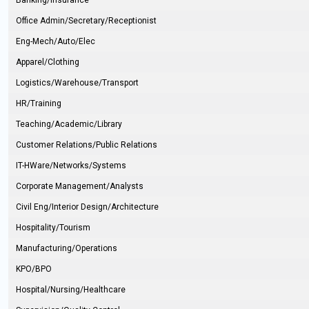
Banking/Insurance
Office Admin/Secretary/Receptionist
Eng-Mech/Auto/Elec
Apparel/Clothing
Logistics/Warehouse/Transport
HR/Training
Teaching/Academic/Library
Customer Relations/Public Relations
IT-HWare/Networks/Systems
Corporate Management/Analysts
Civil Eng/Interior Design/Architecture
Hospitality/Tourism
Manufacturing/Operations
KPO/BPO
Hospital/Nursing/Healthcare