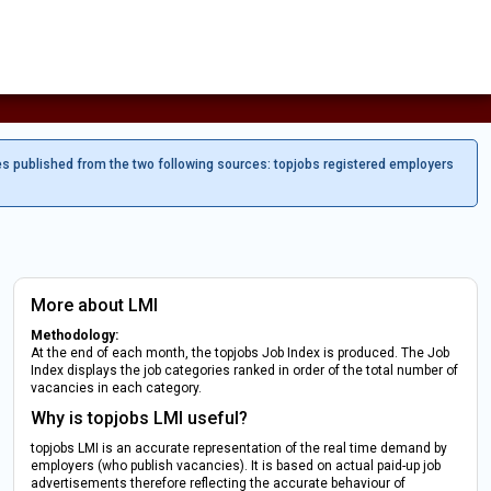
es published from the two following sources: topjobs registered employers
More about LMI
Methodology:
At the end of each month, the topjobs Job Index is produced. The Job
Index displays the job categories ranked in order of the total number of
vacancies in each category.
Why is topjobs LMI useful?
topjobs LMI is an accurate representation of the real time demand by
employers (who publish vacancies). It is based on actual paid-up job
advertisements therefore reflecting the accurate behaviour of