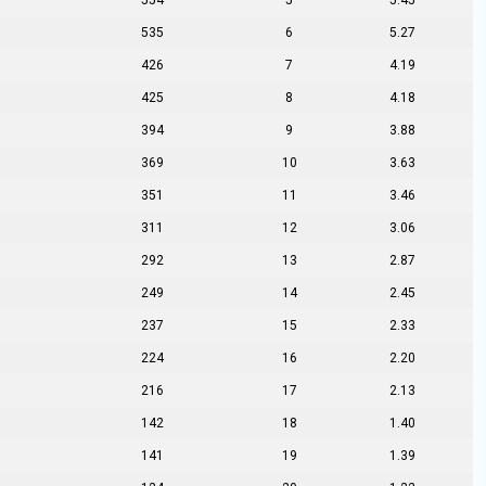
554
5
5.45
535
6
5.27
426
7
4.19
425
8
4.18
394
9
3.88
369
10
3.63
351
11
3.46
311
12
3.06
292
13
2.87
249
14
2.45
237
15
2.33
224
16
2.20
216
17
2.13
142
18
1.40
141
19
1.39