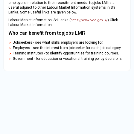
employers in relation to their recruitment needs. topjobs LMI is a
useful adjunct to other Labour Market Information systems in Sri
Lanka. Some useful links are given below.
Labour Market Information, Sri Lanka (
) Click
https://www.tvec.gov.lk/
Labour Market Information
Who can benefit from topjobs LMI?
Jobseekers - see what skills employers are looking for.
Employers - see the interest from jobseeker for each job category.
Training institutes - to identify opportunities for training courses.
Government - for education or vocational training policy decisions.