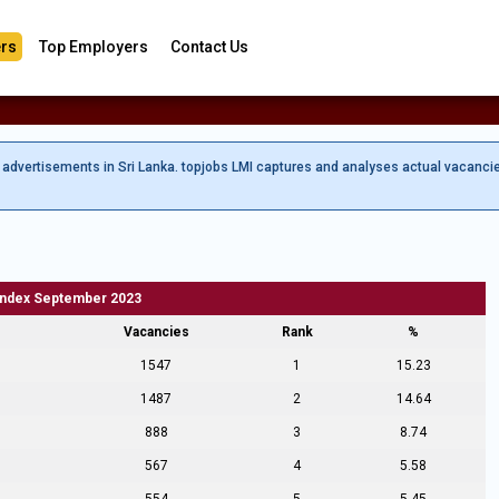
rs
Top Employers
Contact Us
b advertisements in Sri Lanka. topjobs LMI captures and analyses actual vacanci
Index September 2023
Vacancies
Rank
%
1547
1
15.23
1487
2
14.64
888
3
8.74
567
4
5.58