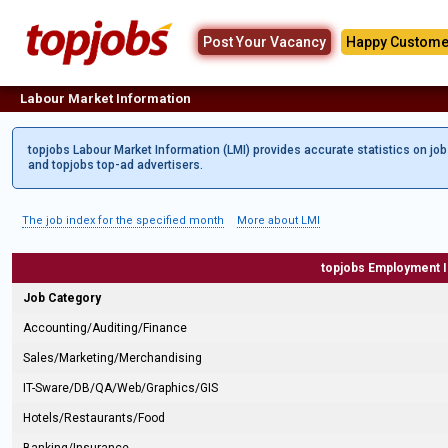
Post Your Vacancy
Happy Custome
Labour Market Information
topjobs Labour Market Information (LMI) provides accurate statistics on jo
and topjobs top-ad advertisers.
The job index for the specified month
More about LMI
topjobs Employment 
Job Category
Accounting/Auditing/Finance
Sales/Marketing/Merchandising
IT-Sware/DB/QA/Web/Graphics/GIS
Hotels/Restaurants/Food