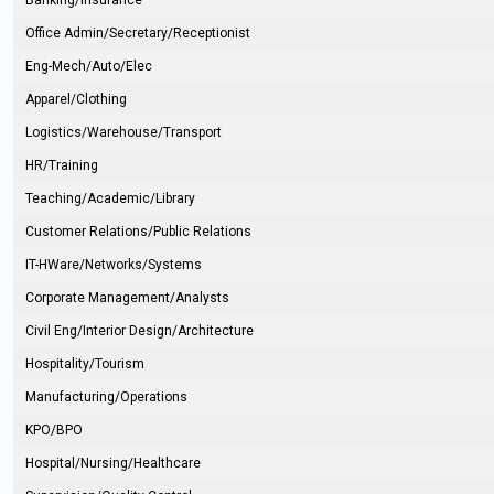
Banking/Insurance
Office Admin/Secretary/Receptionist
Eng-Mech/Auto/Elec
Apparel/Clothing
Logistics/Warehouse/Transport
HR/Training
Teaching/Academic/Library
Customer Relations/Public Relations
IT-HWare/Networks/Systems
Corporate Management/Analysts
Civil Eng/Interior Design/Architecture
Hospitality/Tourism
Manufacturing/Operations
KPO/BPO
Hospital/Nursing/Healthcare