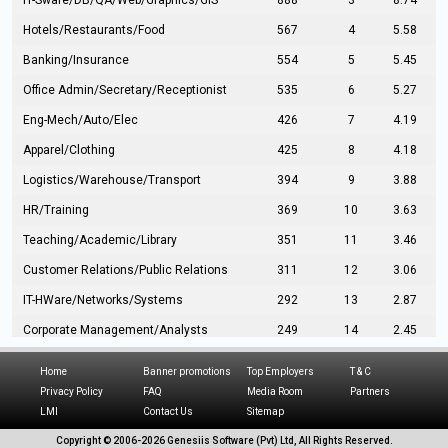
IT-Sware/DB/QA/Web/Graphics/GIS
888
3
8.74
Hotels/Restaurants/Food
567
4
5.58
Banking/Insurance
554
5
5.45
Office Admin/Secretary/Receptionist
535
6
5.27
Eng-Mech/Auto/Elec
426
7
4.19
Apparel/Clothing
425
8
4.18
Logistics/Warehouse/Transport
394
9
3.88
HR/Training
369
10
3.63
Teaching/Academic/Library
351
11
3.46
Customer Relations/Public Relations
311
12
3.06
IT-HWare/Networks/Systems
292
13
2.87
Corporate Management/Analysts
249
14
2.45
Civil Eng/Interior Design/Architecture
237
15
2.33
Home
Banner promotions
Top Employers
T & C
Hospitality/Tourism
224
16
2.20
Privacy Policy
FAQ
Media Room
Partners
LMI
Contact Us
Sitemap
Manufacturing/Operations
216
17
2.13
Copyright © 2006-
2026 Genesiis Software (Pvt) Ltd,
All Rights Reserved.