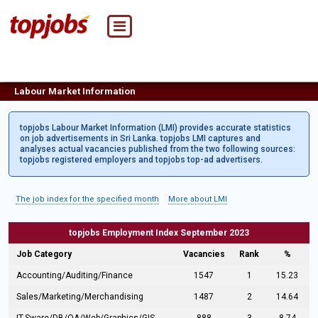
Labour Market Information
topjobs Labour Market Information (LMI) provides accurate statistics
on job advertisements in Sri Lanka. topjobs LMI captures and
analyses actual vacancies published from the two following sources:
topjobs registered employers and topjobs top-ad advertisers.
The job index for the specified month
More about LMI
topjobs Employment Index September 2023
Job Category
Vacancies
Rank
%
Accounting/Auditing/Finance
1547
1
15.23
Sales/Marketing/Merchandising
1487
2
14.64