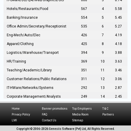
IT-Sware/DB/QA/Web/Graphics/GIS
888
3
8.74
Hotels/Restaurants/Food
567
4
5.58
Banking/Insurance
554
5
5.45
Office Admin/Secretary/Receptionist
535
6
5.27
Eng-Mech/Auto/Elec
426
7
4.19
Apparel/Clothing
425
8
4.18
Logistics/Warehouse/Transport
394
9
3.88
HR/Training
369
10
3.63
Teaching/Academic/Library
351
11
3.46
Customer Relations/Public Relations
311
12
3.06
IT-HWare/Networks/Systems
292
13
2.87
Corporate Management/Analysts
249
14
2.45
Civil Eng/Interior Design/Architecture
237
15
2.33
Home
Banner promotions
Top Employers
T & C
Hospitality/Tourism
224
16
2.20
Privacy Policy
FAQ
Media Room
Partners
LMI
Contact Us
Sitemap
Manufacturing/Operations
216
17
2.13
Copyright © 2006-
2026 Genesiis Software (Pvt) Ltd,
All Rights Reserved.