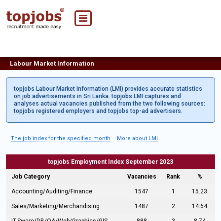
Labour Market Information
topjobs Labour Market Information (LMI) provides accurate statistics
on job advertisements in Sri Lanka. topjobs LMI captures and
analyses actual vacancies published from the two following sources:
topjobs registered employers and topjobs top-ad advertisers.
The job index for the specified month
More about LMI
topjobs Employment Index September 2023
Job Category
Vacancies
Rank
%
Accounting/Auditing/Finance
1547
1
15.23
Sales/Marketing/Merchandising
1487
2
14.64