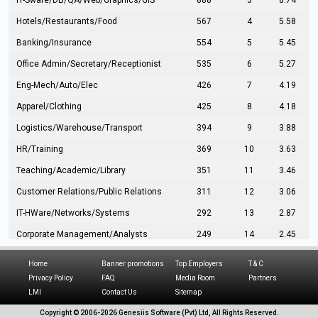
IT-Sware/DB/QA/Web/Graphics/GIS
888
3
8.74
Hotels/Restaurants/Food
567
4
5.58
Banking/Insurance
554
5
5.45
Office Admin/Secretary/Receptionist
535
6
5.27
Eng-Mech/Auto/Elec
426
7
4.19
Apparel/Clothing
425
8
4.18
Logistics/Warehouse/Transport
394
9
3.88
HR/Training
369
10
3.63
Teaching/Academic/Library
351
11
3.46
Customer Relations/Public Relations
311
12
3.06
IT-HWare/Networks/Systems
292
13
2.87
Corporate Management/Analysts
249
14
2.45
Civil Eng/Interior Design/Architecture
237
15
2.33
Home
Banner promotions
Top Employers
T & C
Hospitality/Tourism
224
16
2.20
Privacy Policy
FAQ
Media Room
Partners
LMI
Contact Us
Sitemap
Manufacturing/Operations
216
17
2.13
Copyright © 2006-
2026 Genesiis Software (Pvt) Ltd,
All Rights Reserved.