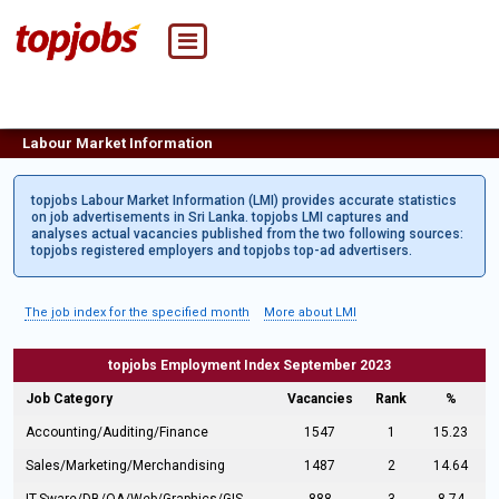
Labour Market Information
topjobs Labour Market Information (LMI) provides accurate statistics
on job advertisements in Sri Lanka. topjobs LMI captures and
analyses actual vacancies published from the two following sources:
topjobs registered employers and topjobs top-ad advertisers.
The job index for the specified month
More about LMI
topjobs Employment Index September 2023
Job Category
Vacancies
Rank
%
Accounting/Auditing/Finance
1547
1
15.23
Sales/Marketing/Merchandising
1487
2
14.64