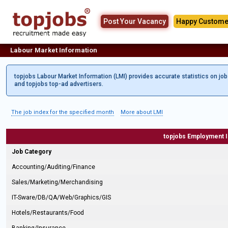
Post Your Vacancy
Happy Custome
Labour Market Information
topjobs Labour Market Information (LMI) provides accurate statistics on jo
and topjobs top-ad advertisers.
The job index for the specified month
More about LMI
topjobs Employment 
Job Category
Accounting/Auditing/Finance
Sales/Marketing/Merchandising
IT-Sware/DB/QA/Web/Graphics/GIS
Hotels/Restaurants/Food