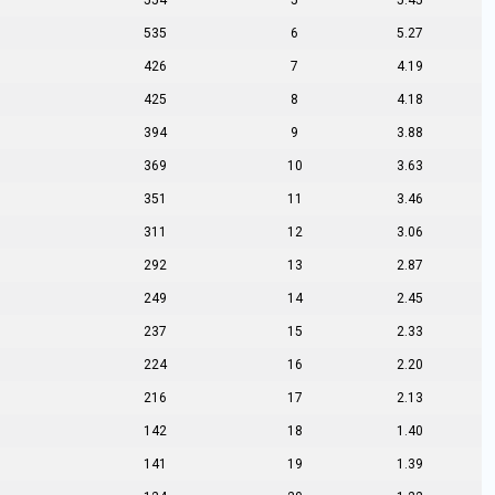
554
5
5.45
535
6
5.27
426
7
4.19
425
8
4.18
394
9
3.88
369
10
3.63
351
11
3.46
311
12
3.06
292
13
2.87
249
14
2.45
237
15
2.33
224
16
2.20
216
17
2.13
142
18
1.40
141
19
1.39