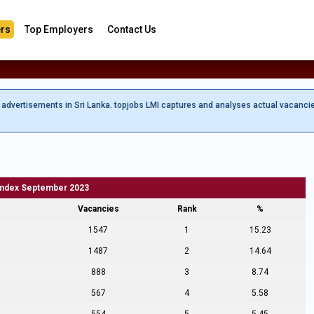
rs
Top Employers
Contact Us
b advertisements in Sri Lanka. topjobs LMI captures and analyses actual vacanci
Index September 2023
Vacancies
Rank
%
1547
1
15.23
1487
2
14.64
888
3
8.74
567
4
5.58