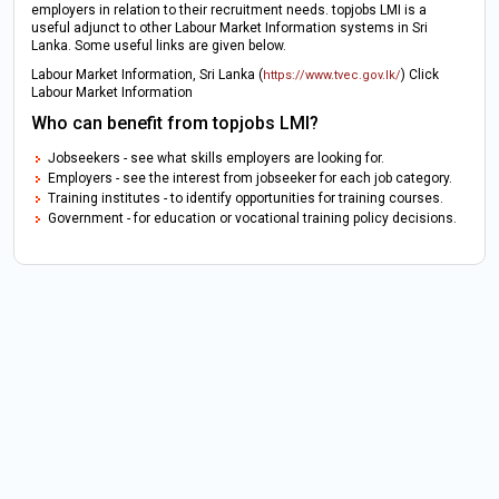
employers in relation to their recruitment needs. topjobs LMI is a
useful adjunct to other Labour Market Information systems in Sri
Lanka. Some useful links are given below.
Labour Market Information, Sri Lanka (
) Click
https://www.tvec.gov.lk/
Labour Market Information
Who can benefit from topjobs LMI?
Jobseekers - see what skills employers are looking for.
Employers - see the interest from jobseeker for each job category.
Training institutes - to identify opportunities for training courses.
Government - for education or vocational training policy decisions.