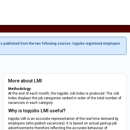
es published from the two following sources: topjobs registered employers
More about LMI
Methodology:
At the end of each month, the topjobs Job Index is produced. The Job
Index displays the job categories ranked in order of the total number of
vacancies in each category.
Why is topjobs LMI useful?
topjobs LMI is an accurate representation of the real time demand by
employers (who publish vacancies). It is based on actual paid-up job
advertisements therefore reflecting the accurate behaviour of