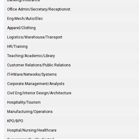
Banking/Insurance
Office Admin/Secretary/Receptionist
Eng-Mech/Auto/Elec
Apparel/Clothing
Logistics/Warehouse/Transport
HR/Training
Teaching/Academic/Library
Customer Relations/Public Relations
IT-HWare/Networks/Systems
Corporate Management/Analysts
Civil Eng/Interior Design/Architecture
Hospitality/Tourism
Manufacturing/Operations
KPO/BPO
Hospital/Nursing/Healthcare