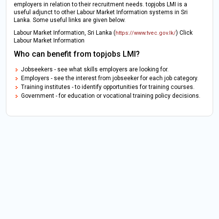
employers in relation to their recruitment needs. topjobs LMI is a
useful adjunct to other Labour Market Information systems in Sri
Lanka. Some useful links are given below.
Labour Market Information, Sri Lanka (
) Click
https://www.tvec.gov.lk/
Labour Market Information
Who can benefit from topjobs LMI?
Jobseekers - see what skills employers are looking for.
Employers - see the interest from jobseeker for each job category.
Training institutes - to identify opportunities for training courses.
Government - for education or vocational training policy decisions.