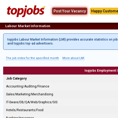
Post Your Vacancy
Happy Custome
Labour Market Information
topjobs Labour Market Information (LMI) provides accurate statistics on jo
and topjobs top-ad advertisers.
The job index for the specified month
More about LMI
topjobs Employment 
Job Category
Accounting/Auditing/Finance
Sales/Marketing/Merchandising
IT-Sware/DB/QA/Web/Graphics/GIS
Hotels/Restaurants/Food