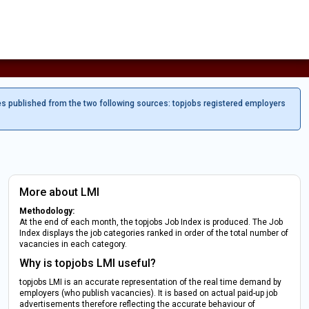
es published from the two following sources: topjobs registered employers
More about LMI
Methodology:
At the end of each month, the topjobs Job Index is produced. The Job
Index displays the job categories ranked in order of the total number of
vacancies in each category.
Why is topjobs LMI useful?
topjobs LMI is an accurate representation of the real time demand by
employers (who publish vacancies). It is based on actual paid-up job
advertisements therefore reflecting the accurate behaviour of