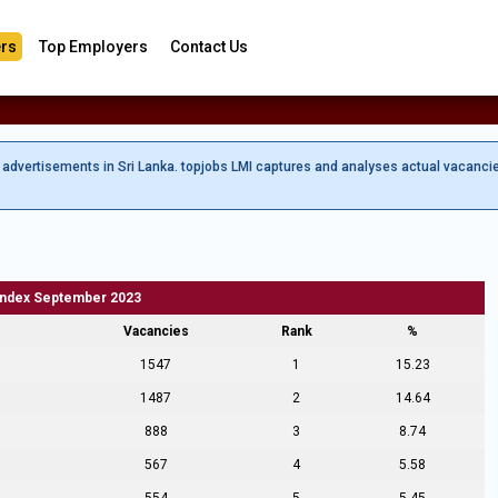
rs
Top Employers
Contact Us
b advertisements in Sri Lanka. topjobs LMI captures and analyses actual vacanci
Index September 2023
Vacancies
Rank
%
1547
1
15.23
1487
2
14.64
888
3
8.74
567
4
5.58