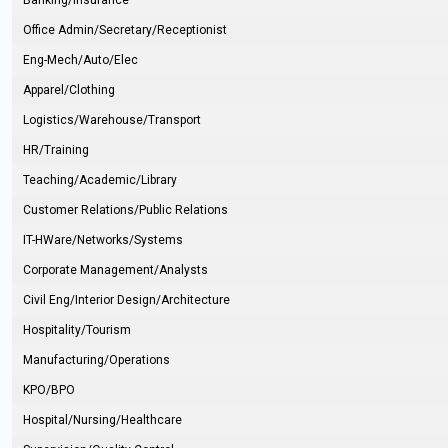
Banking/Insurance
Office Admin/Secretary/Receptionist
Eng-Mech/Auto/Elec
Apparel/Clothing
Logistics/Warehouse/Transport
HR/Training
Teaching/Academic/Library
Customer Relations/Public Relations
IT-HWare/Networks/Systems
Corporate Management/Analysts
Civil Eng/Interior Design/Architecture
Hospitality/Tourism
Manufacturing/Operations
KPO/BPO
Hospital/Nursing/Healthcare