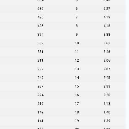
554
5
5.45
535
6
5.27
426
7
4.19
425
8
4.18
394
9
3.88
369
10
3.63
351
11
3.46
311
12
3.06
292
13
2.87
249
14
2.45
237
15
2.33
224
16
2.20
216
17
2.13
142
18
1.40
141
19
1.39