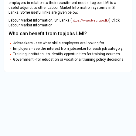
employers in relation to their recruitment needs. topjobs LMI is a
useful adjunct to other Labour Market Information systems in Sri
Lanka. Some useful links are given below.
Labour Market Information, Sri Lanka (
) Click
https://www.tvec.gov.lk/
Labour Market Information
Who can benefit from topjobs LMI?
Jobseekers - see what skills employers are looking for.
Employers - see the interest from jobseeker for each job category.
Training institutes - to identify opportunities for training courses.
Government - for education or vocational training policy decisions.