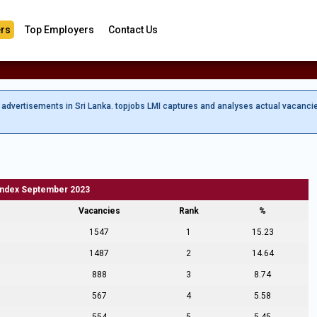
rs
Top Employers
Contact Us
b advertisements in Sri Lanka. topjobs LMI captures and analyses actual vacanci
Index September 2023
Vacancies
Rank
%
1547
1
15.23
1487
2
14.64
888
3
8.74
567
4
5.58