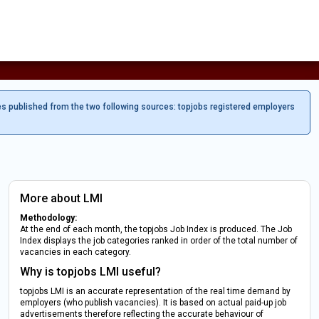
es published from the two following sources: topjobs registered employers
More about LMI
Methodology:
At the end of each month, the topjobs Job Index is produced. The Job
Index displays the job categories ranked in order of the total number of
vacancies in each category.
Why is topjobs LMI useful?
topjobs LMI is an accurate representation of the real time demand by
employers (who publish vacancies). It is based on actual paid-up job
advertisements therefore reflecting the accurate behaviour of