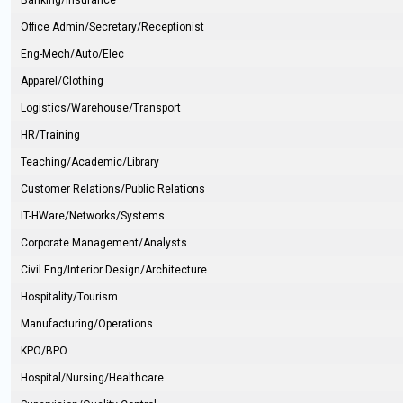
Banking/Insurance
Office Admin/Secretary/Receptionist
Eng-Mech/Auto/Elec
Apparel/Clothing
Logistics/Warehouse/Transport
HR/Training
Teaching/Academic/Library
Customer Relations/Public Relations
IT-HWare/Networks/Systems
Corporate Management/Analysts
Civil Eng/Interior Design/Architecture
Hospitality/Tourism
Manufacturing/Operations
KPO/BPO
Hospital/Nursing/Healthcare