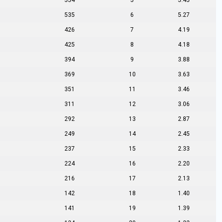
554
5
5.45
535
6
5.27
426
7
4.19
425
8
4.18
394
9
3.88
369
10
3.63
351
11
3.46
311
12
3.06
292
13
2.87
249
14
2.45
237
15
2.33
224
16
2.20
216
17
2.13
142
18
1.40
141
19
1.39