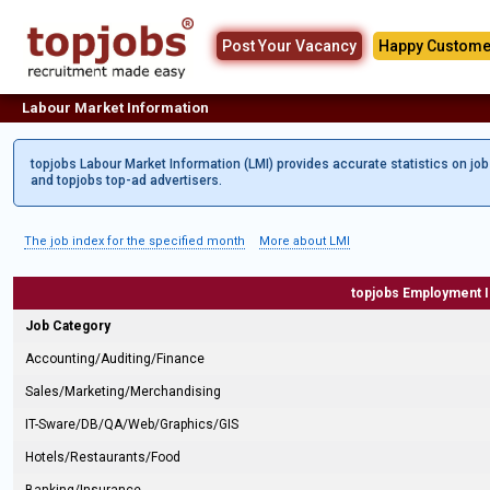
Post Your Vacancy
Happy Custome
Labour Market Information
topjobs Labour Market Information (LMI) provides accurate statistics on jo
and topjobs top-ad advertisers.
The job index for the specified month
More about LMI
topjobs Employment 
Job Category
Accounting/Auditing/Finance
Sales/Marketing/Merchandising
IT-Sware/DB/QA/Web/Graphics/GIS
Hotels/Restaurants/Food