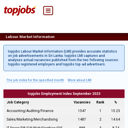
Labour Market Information
topjobs Labour Market Information (LMI) provides accurate statistics
on job advertisements in Sri Lanka. topjobs LMI captures and
analyses actual vacancies published from the two following sources:
topjobs registered employers and topjobs top-ad advertisers.
The job index for the specified month
More about LMI
topjobs Employment Index September 2023
Job Category
Vacancies
Rank
%
Accounting/Auditing/Finance
1547
1
15.23
Sales/Marketing/Merchandising
1487
2
14.64