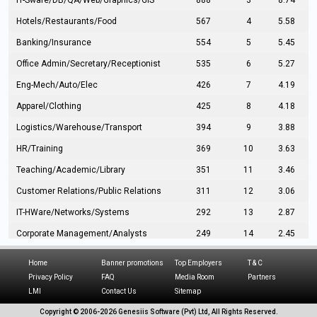
IT-Sware/DB/QA/Web/Graphics/GIS
888
3
8.74
Hotels/Restaurants/Food
567
4
5.58
Banking/Insurance
554
5
5.45
Office Admin/Secretary/Receptionist
535
6
5.27
Eng-Mech/Auto/Elec
426
7
4.19
Apparel/Clothing
425
8
4.18
Logistics/Warehouse/Transport
394
9
3.88
HR/Training
369
10
3.63
Teaching/Academic/Library
351
11
3.46
Customer Relations/Public Relations
311
12
3.06
IT-HWare/Networks/Systems
292
13
2.87
Corporate Management/Analysts
249
14
2.45
Civil Eng/Interior Design/Architecture
237
15
2.33
Home
Banner promotions
Top Employers
T & C
Hospitality/Tourism
224
16
2.20
Privacy Policy
FAQ
Media Room
Partners
LMI
Contact Us
Sitemap
Manufacturing/Operations
216
17
2.13
Copyright © 2006-
2026 Genesiis Software (Pvt) Ltd,
All Rights Reserved.