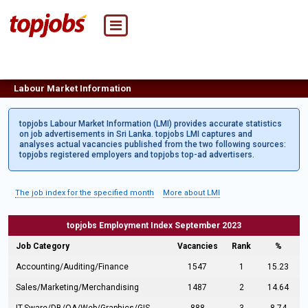
Labour Market Information
topjobs Labour Market Information (LMI) provides accurate statistics
on job advertisements in Sri Lanka. topjobs LMI captures and
analyses actual vacancies published from the two following sources:
topjobs registered employers and topjobs top-ad advertisers.
The job index for the specified month
More about LMI
topjobs Employment Index September 2023
Job Category
Vacancies
Rank
%
Accounting/Auditing/Finance
1547
1
15.23
Sales/Marketing/Merchandising
1487
2
14.64