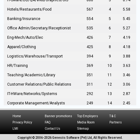
IT-Sware/DB/QA/Web/Graphics/GIS
888
3
8.74
Hotels/Restaurants/Food
567
4
5.58
Banking/Insurance
554
5
5.45
Office Admin/Secretary/Receptionist
535
6
5.27
Eng-Mech/Auto/Elec
426
7
4.19
Apparel/Clothing
425
8
4.18
Logistics/Warehouse/Transport
394
9
3.88
HR/Training
369
10
3.63
Teaching/Academic/Library
351
11
3.46
Customer Relations/Public Relations
311
12
3.06
IT-HWare/Networks/Systems
292
13
2.87
Corporate Management/Analysts
249
14
2.45
Civil Eng/Interior Design/Architecture
237
15
2.33
Home
Banner promotions
Top Employers
T & C
Hospitality/Tourism
224
16
2.20
Privacy Policy
FAQ
Media Room
Partners
LMI
Contact Us
Sitemap
Manufacturing/Operations
216
17
2.13
Copyright © 2006-
2026 Genesiis Software (Pvt) Ltd,
All Rights Reserved.