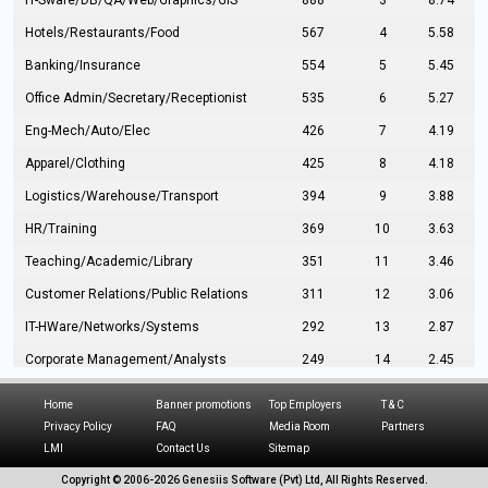
IT-Sware/DB/QA/Web/Graphics/GIS
888
3
8.74
Hotels/Restaurants/Food
567
4
5.58
Banking/Insurance
554
5
5.45
Office Admin/Secretary/Receptionist
535
6
5.27
Eng-Mech/Auto/Elec
426
7
4.19
Apparel/Clothing
425
8
4.18
Logistics/Warehouse/Transport
394
9
3.88
HR/Training
369
10
3.63
Teaching/Academic/Library
351
11
3.46
Customer Relations/Public Relations
311
12
3.06
IT-HWare/Networks/Systems
292
13
2.87
Corporate Management/Analysts
249
14
2.45
Civil Eng/Interior Design/Architecture
237
15
2.33
Home
Banner promotions
Top Employers
T & C
Hospitality/Tourism
224
16
2.20
Privacy Policy
FAQ
Media Room
Partners
LMI
Contact Us
Sitemap
Manufacturing/Operations
216
17
2.13
Copyright © 2006-
2026 Genesiis Software (Pvt) Ltd,
All Rights Reserved.