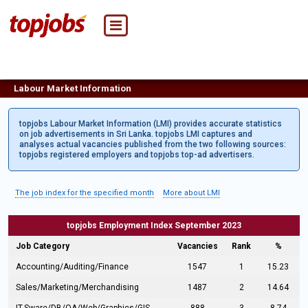
Labour Market Information
topjobs Labour Market Information (LMI) provides accurate statistics
on job advertisements in Sri Lanka. topjobs LMI captures and
analyses actual vacancies published from the two following sources:
topjobs registered employers and topjobs top-ad advertisers.
The job index for the specified month
More about LMI
topjobs Employment Index September 2023
Job Category
Vacancies
Rank
%
Accounting/Auditing/Finance
1547
1
15.23
Sales/Marketing/Merchandising
1487
2
14.64