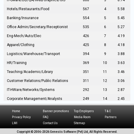
IT-Sware/DB/QA/Web/Graphics/GIS
888
3
8.74
Hotels/Restaurants/Food
567
4
5.58
Banking/Insurance
554
5
5.45
Office Admin/Secretary/Receptionist
535
6
5.27
Eng-Mech/Auto/Elec
426
7
4.19
Apparel/Clothing
425
8
4.18
Logistics/Warehouse/Transport
394
9
3.88
HR/Training
369
10
3.63
Teaching/Academic/Library
351
11
3.46
Customer Relations/Public Relations
311
12
3.06
IT-HWare/Networks/Systems
292
13
2.87
Corporate Management/Analysts
249
14
2.45
Civil Eng/Interior Design/Architecture
237
15
2.33
Home
Banner promotions
Top Employers
T & C
Hospitality/Tourism
224
16
2.20
Privacy Policy
FAQ
Media Room
Partners
LMI
Contact Us
Sitemap
Manufacturing/Operations
216
17
2.13
Copyright © 2006-
2026 Genesiis Software (Pvt) Ltd,
All Rights Reserved.