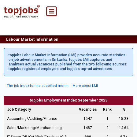
Labour Market Information
topjobs Labour Market Information (LMI) provides accurate statistics
on job advertisements in Sri Lanka. topjobs LMI captures and
analyses actual vacancies published from the two following sources:
topjobs registered employers and topjobs top-ad advertisers.
The job index for the specified month
More about LMI
topjobs Employment Index September 2023
Job Category
Vacancies
Rank
%
Accounting/Auditing/Finance
1547
1
15.23
Sales/Marketing/Merchandising
1487
2
14.64