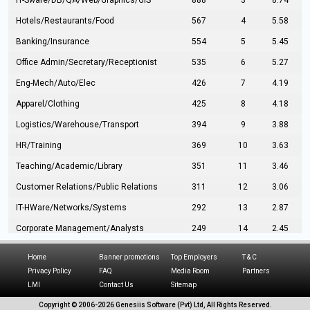
IT-Sware/DB/QA/Web/Graphics/GIS
888
3
8.74
Hotels/Restaurants/Food
567
4
5.58
Banking/Insurance
554
5
5.45
Office Admin/Secretary/Receptionist
535
6
5.27
Eng-Mech/Auto/Elec
426
7
4.19
Apparel/Clothing
425
8
4.18
Logistics/Warehouse/Transport
394
9
3.88
HR/Training
369
10
3.63
Teaching/Academic/Library
351
11
3.46
Customer Relations/Public Relations
311
12
3.06
IT-HWare/Networks/Systems
292
13
2.87
Corporate Management/Analysts
249
14
2.45
Civil Eng/Interior Design/Architecture
237
15
2.33
Home
Banner promotions
Top Employers
T & C
Hospitality/Tourism
224
16
2.20
Privacy Policy
FAQ
Media Room
Partners
LMI
Contact Us
Sitemap
Manufacturing/Operations
216
17
2.13
Copyright © 2006-
2026 Genesiis Software (Pvt) Ltd,
All Rights Reserved.