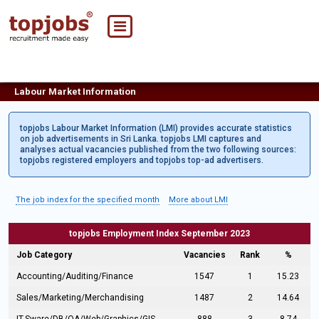
Labour Market Information
topjobs Labour Market Information (LMI) provides accurate statistics
on job advertisements in Sri Lanka. topjobs LMI captures and
analyses actual vacancies published from the two following sources:
topjobs registered employers and topjobs top-ad advertisers.
The job index for the specified month
More about LMI
topjobs Employment Index September 2023
Job Category
Vacancies
Rank
%
Accounting/Auditing/Finance
1547
1
15.23
Sales/Marketing/Merchandising
1487
2
14.64