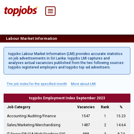
Labour Market Information
topjobs Labour Market Information (LMI) provides accurate statistics
on job advertisements in Sri Lanka. topjobs LMI captures and
analyses actual vacancies published from the two following sources:
topjobs registered employers and topjobs top-ad advertisers.
The job index for the specified month
More about LMI
topjobs Employment Index September 2023
Job Category
Vacancies
Rank
%
Accounting/Auditing/Finance
1547
1
15.23
Sales/Marketing/Merchandising
1487
2
14.64