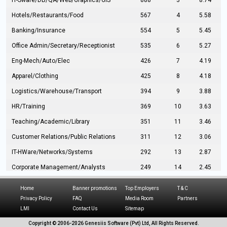
IT-Sware/DB/QA/Web/Graphics/GIS
888
3
8.74
Hotels/Restaurants/Food
567
4
5.58
Banking/Insurance
554
5
5.45
Office Admin/Secretary/Receptionist
535
6
5.27
Eng-Mech/Auto/Elec
426
7
4.19
Apparel/Clothing
425
8
4.18
Logistics/Warehouse/Transport
394
9
3.88
HR/Training
369
10
3.63
Teaching/Academic/Library
351
11
3.46
Customer Relations/Public Relations
311
12
3.06
IT-HWare/Networks/Systems
292
13
2.87
Corporate Management/Analysts
249
14
2.45
Civil Eng/Interior Design/Architecture
237
15
2.33
Home
Banner promotions
Top Employers
T & C
Hospitality/Tourism
224
16
2.20
Privacy Policy
FAQ
Media Room
Partners
LMI
Contact Us
Sitemap
Manufacturing/Operations
216
17
2.13
Copyright © 2006-
2026 Genesiis Software (Pvt) Ltd,
All Rights Reserved.