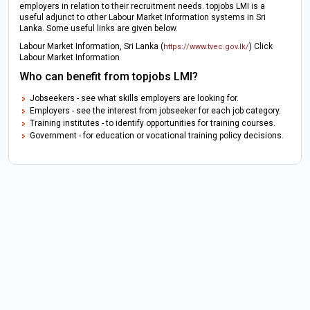
employers in relation to their recruitment needs. topjobs LMI is a
useful adjunct to other Labour Market Information systems in Sri
Lanka. Some useful links are given below.
Labour Market Information, Sri Lanka (
) Click
https://www.tvec.gov.lk/
Labour Market Information
Who can benefit from topjobs LMI?
Jobseekers - see what skills employers are looking for.
Employers - see the interest from jobseeker for each job category.
Training institutes - to identify opportunities for training courses.
Government - for education or vocational training policy decisions.