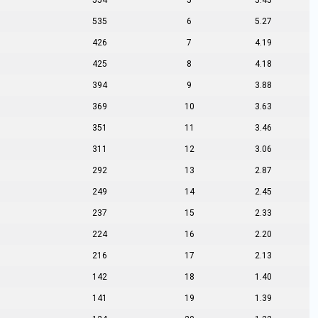
554
5
5.45
535
6
5.27
426
7
4.19
425
8
4.18
394
9
3.88
369
10
3.63
351
11
3.46
311
12
3.06
292
13
2.87
249
14
2.45
237
15
2.33
224
16
2.20
216
17
2.13
142
18
1.40
141
19
1.39