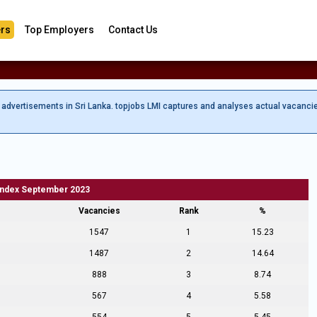
rs
Top Employers
Contact Us
b advertisements in Sri Lanka. topjobs LMI captures and analyses actual vacanci
Index September 2023
Vacancies
Rank
%
1547
1
15.23
1487
2
14.64
888
3
8.74
567
4
5.58