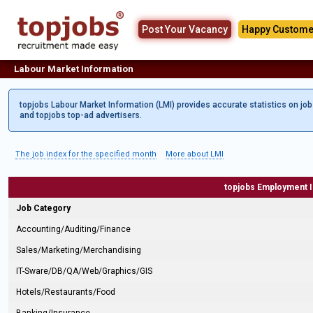
Post Your Vacancy
Happy Custome
Labour Market Information
topjobs Labour Market Information (LMI) provides accurate statistics on jo
and topjobs top-ad advertisers.
The job index for the specified month
More about LMI
topjobs Employment 
Job Category
Accounting/Auditing/Finance
Sales/Marketing/Merchandising
IT-Sware/DB/QA/Web/Graphics/GIS
Hotels/Restaurants/Food