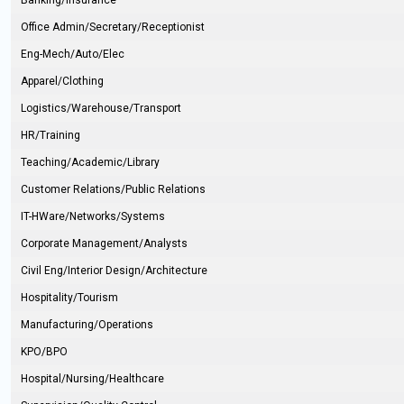
Banking/Insurance
Office Admin/Secretary/Receptionist
Eng-Mech/Auto/Elec
Apparel/Clothing
Logistics/Warehouse/Transport
HR/Training
Teaching/Academic/Library
Customer Relations/Public Relations
IT-HWare/Networks/Systems
Corporate Management/Analysts
Civil Eng/Interior Design/Architecture
Hospitality/Tourism
Manufacturing/Operations
KPO/BPO
Hospital/Nursing/Healthcare