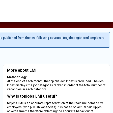
es published from the two following sources: topjobs registered employers
More about LMI
Methodology:
At the end of each month, the topjobs Job Index is produced. The Job
Index displays the job categories ranked in order of the total number of
vacancies in each category.
Why is topjobs LMI useful?
topjobs LMI is an accurate representation of the real time demand by
employers (who publish vacancies). It is based on actual paid-up job
advertisements therefore reflecting the accurate behaviour of