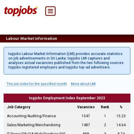
Labour Market Information
topjobs Labour Market Information (LMI) provides accurate statistics
on job advertisements in Sri Lanka. topjobs LMI captures and
analyses actual vacancies published from the two following sources:
topjobs registered employers and topjobs top-ad advertisers.
The job index for the specified month
More about LMI
topjobs Employment Index September 2023
Job Category
Vacancies
Rank
%
Accounting/Auditing/Finance
1547
1
15.23
Sales/Marketing/Merchandising
1487
2
14.64