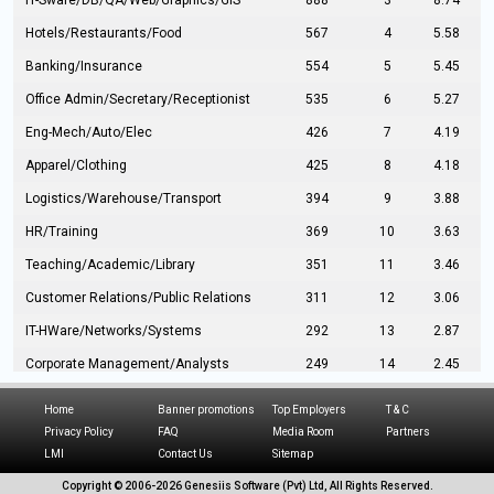
IT-Sware/DB/QA/Web/Graphics/GIS
888
3
8.74
Hotels/Restaurants/Food
567
4
5.58
Banking/Insurance
554
5
5.45
Office Admin/Secretary/Receptionist
535
6
5.27
Eng-Mech/Auto/Elec
426
7
4.19
Apparel/Clothing
425
8
4.18
Logistics/Warehouse/Transport
394
9
3.88
HR/Training
369
10
3.63
Teaching/Academic/Library
351
11
3.46
Customer Relations/Public Relations
311
12
3.06
IT-HWare/Networks/Systems
292
13
2.87
Corporate Management/Analysts
249
14
2.45
Civil Eng/Interior Design/Architecture
237
15
2.33
Home
Banner promotions
Top Employers
T & C
Hospitality/Tourism
224
16
2.20
Privacy Policy
FAQ
Media Room
Partners
LMI
Contact Us
Sitemap
Manufacturing/Operations
216
17
2.13
Copyright © 2006-
2026 Genesiis Software (Pvt) Ltd,
All Rights Reserved.