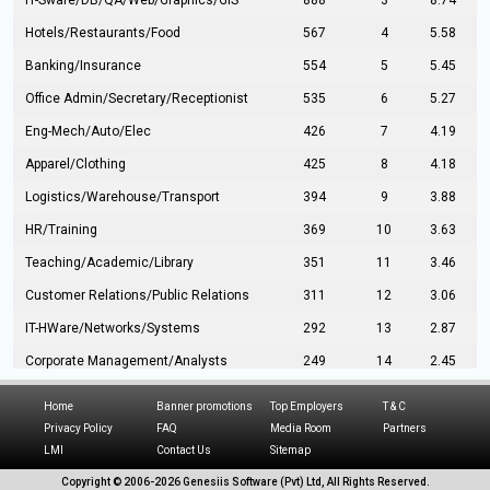
IT-Sware/DB/QA/Web/Graphics/GIS
888
3
8.74
Hotels/Restaurants/Food
567
4
5.58
Banking/Insurance
554
5
5.45
Office Admin/Secretary/Receptionist
535
6
5.27
Eng-Mech/Auto/Elec
426
7
4.19
Apparel/Clothing
425
8
4.18
Logistics/Warehouse/Transport
394
9
3.88
HR/Training
369
10
3.63
Teaching/Academic/Library
351
11
3.46
Customer Relations/Public Relations
311
12
3.06
IT-HWare/Networks/Systems
292
13
2.87
Corporate Management/Analysts
249
14
2.45
Civil Eng/Interior Design/Architecture
237
15
2.33
Home
Banner promotions
Top Employers
T & C
Hospitality/Tourism
224
16
2.20
Privacy Policy
FAQ
Media Room
Partners
LMI
Contact Us
Sitemap
Manufacturing/Operations
216
17
2.13
Copyright © 2006-
2026 Genesiis Software (Pvt) Ltd,
All Rights Reserved.