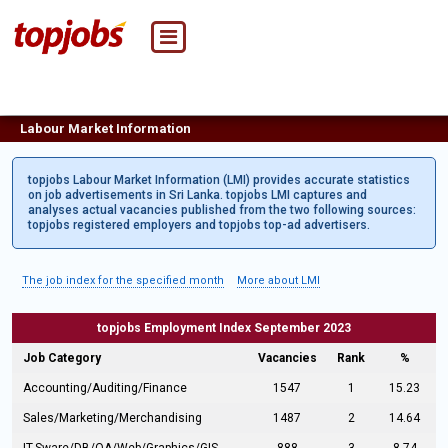
Labour Market Information
topjobs Labour Market Information (LMI) provides accurate statistics
on job advertisements in Sri Lanka. topjobs LMI captures and
analyses actual vacancies published from the two following sources:
topjobs registered employers and topjobs top-ad advertisers.
The job index for the specified month
More about LMI
topjobs Employment Index September 2023
Job Category
Vacancies
Rank
%
Accounting/Auditing/Finance
1547
1
15.23
Sales/Marketing/Merchandising
1487
2
14.64