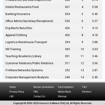
IT-Sware/DB/QA/Web/Graphics/GIS
888
3
8.74
Hotels/Restaurants/Food
567
4
5.58
Banking/Insurance
554
5
5.45
Office Admin/Secretary/Receptionist
535
6
5.27
Eng-Mech/Auto/Elec
426
7
4.19
Apparel/Clothing
425
8
4.18
Logistics/Warehouse/Transport
394
9
3.88
HR/Training
369
10
3.63
Teaching/Academic/Library
351
11
3.46
Customer Relations/Public Relations
311
12
3.06
IT-HWare/Networks/Systems
292
13
2.87
Corporate Management/Analysts
249
14
2.45
Civil Eng/Interior Design/Architecture
237
15
2.33
Home
Banner promotions
Top Employers
T & C
Hospitality/Tourism
224
16
2.20
Privacy Policy
FAQ
Media Room
Partners
LMI
Contact Us
Sitemap
Manufacturing/Operations
216
17
2.13
Copyright © 2006-
2026 Genesiis Software (Pvt) Ltd,
All Rights Reserved.