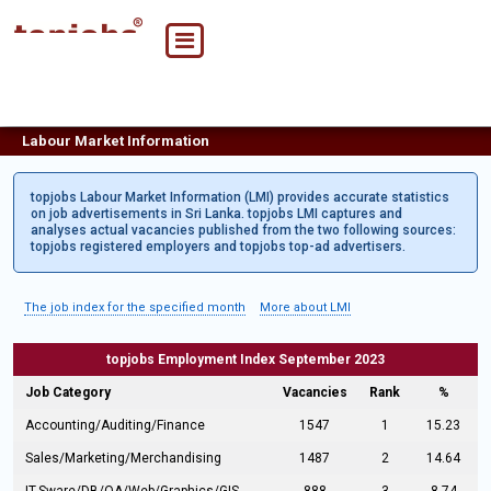
Labour Market Information
topjobs Labour Market Information (LMI) provides accurate statistics
on job advertisements in Sri Lanka. topjobs LMI captures and
analyses actual vacancies published from the two following sources:
topjobs registered employers and topjobs top-ad advertisers.
The job index for the specified month
More about LMI
topjobs Employment Index September 2023
Job Category
Vacancies
Rank
%
Accounting/Auditing/Finance
1547
1
15.23
Sales/Marketing/Merchandising
1487
2
14.64