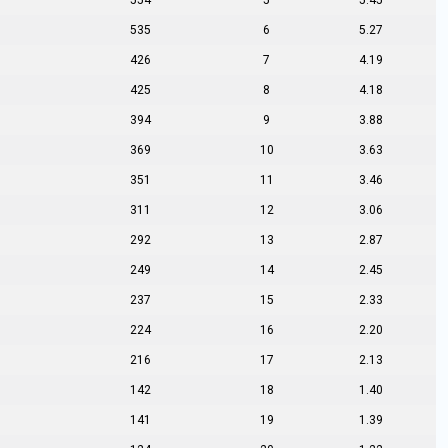
554
5
5.45
535
6
5.27
426
7
4.19
425
8
4.18
394
9
3.88
369
10
3.63
351
11
3.46
311
12
3.06
292
13
2.87
249
14
2.45
237
15
2.33
224
16
2.20
216
17
2.13
142
18
1.40
141
19
1.39