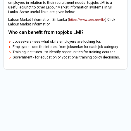
employers in relation to their recruitment needs. topjobs LMI is a
useful adjunct to other Labour Market Information systems in Sri
Lanka. Some useful links are given below.
Labour Market Information, Sri Lanka (
) Click
https://www.tvec.gov.lk/
Labour Market Information
Who can benefit from topjobs LMI?
Jobseekers - see what skills employers are looking for.
Employers - see the interest from jobseeker for each job category.
Training institutes - to identify opportunities for training courses.
Government - for education or vocational training policy decisions.