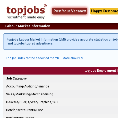
Post Your Vacancy
Happy Custome
Labour Market Information
topjobs Labour Market Information (LMI) provides accurate statistics on jo
and topjobs top-ad advertisers.
The job index for the specified month
More about LMI
topjobs Employment 
Job Category
Accounting/Auditing/Finance
Sales/Marketing/Merchandising
IT-Sware/DB/QA/Web/Graphics/GIS
Hotels/Restaurants/Food