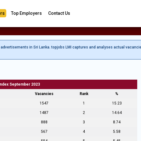
rs
Top Employers
Contact Us
b advertisements in Sri Lanka. topjobs LMI captures and analyses actual vacanci
Index September 2023
Vacancies
Rank
%
1547
1
15.23
1487
2
14.64
888
3
8.74
567
4
5.58