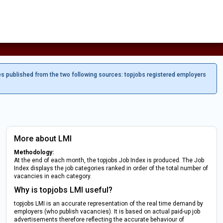
es published from the two following sources: topjobs registered employers
More about LMI
Methodology:
At the end of each month, the topjobs Job Index is produced. The Job
Index displays the job categories ranked in order of the total number of
vacancies in each category.
Why is topjobs LMI useful?
topjobs LMI is an accurate representation of the real time demand by
employers (who publish vacancies). It is based on actual paid-up job
advertisements therefore reflecting the accurate behaviour of