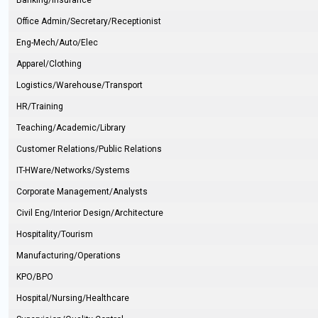
Banking/Insurance
Office Admin/Secretary/Receptionist
Eng-Mech/Auto/Elec
Apparel/Clothing
Logistics/Warehouse/Transport
HR/Training
Teaching/Academic/Library
Customer Relations/Public Relations
IT-HWare/Networks/Systems
Corporate Management/Analysts
Civil Eng/Interior Design/Architecture
Hospitality/Tourism
Manufacturing/Operations
KPO/BPO
Hospital/Nursing/Healthcare