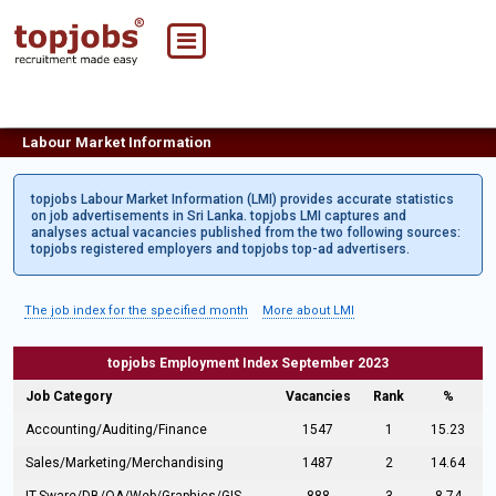
Labour Market Information
topjobs Labour Market Information (LMI) provides accurate statistics
on job advertisements in Sri Lanka. topjobs LMI captures and
analyses actual vacancies published from the two following sources:
topjobs registered employers and topjobs top-ad advertisers.
The job index for the specified month
More about LMI
topjobs Employment Index September 2023
Job Category
Vacancies
Rank
%
Accounting/Auditing/Finance
1547
1
15.23
Sales/Marketing/Merchandising
1487
2
14.64