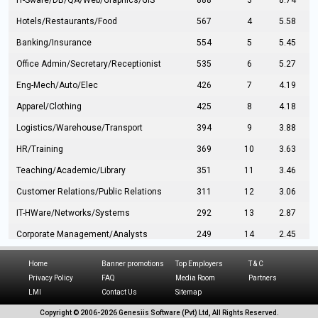
IT-Sware/DB/QA/Web/Graphics/GIS
888
3
8.74
Hotels/Restaurants/Food
567
4
5.58
Banking/Insurance
554
5
5.45
Office Admin/Secretary/Receptionist
535
6
5.27
Eng-Mech/Auto/Elec
426
7
4.19
Apparel/Clothing
425
8
4.18
Logistics/Warehouse/Transport
394
9
3.88
HR/Training
369
10
3.63
Teaching/Academic/Library
351
11
3.46
Customer Relations/Public Relations
311
12
3.06
IT-HWare/Networks/Systems
292
13
2.87
Corporate Management/Analysts
249
14
2.45
Civil Eng/Interior Design/Architecture
237
15
2.33
Home
Banner promotions
Top Employers
T & C
Hospitality/Tourism
224
16
2.20
Privacy Policy
FAQ
Media Room
Partners
LMI
Contact Us
Sitemap
Manufacturing/Operations
216
17
2.13
Copyright © 2006-
2026 Genesiis Software (Pvt) Ltd,
All Rights Reserved.