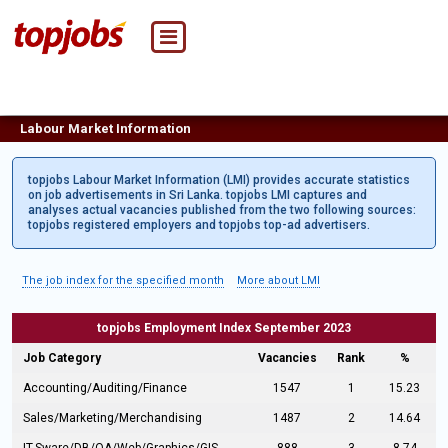
Labour Market Information
topjobs Labour Market Information (LMI) provides accurate statistics
on job advertisements in Sri Lanka. topjobs LMI captures and
analyses actual vacancies published from the two following sources:
topjobs registered employers and topjobs top-ad advertisers.
The job index for the specified month
More about LMI
topjobs Employment Index September 2023
Job Category
Vacancies
Rank
%
Accounting/Auditing/Finance
1547
1
15.23
Sales/Marketing/Merchandising
1487
2
14.64