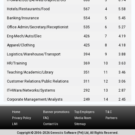
IT-Sware/DB/QA/Web/Graphics/GIS
888
3
8.74
Hotels/Restaurants/Food
567
4
5.58
Banking/Insurance
554
5
5.45
Office Admin/Secretary/Receptionist
535
6
5.27
Eng-Mech/Auto/Elec
426
7
4.19
Apparel/Clothing
425
8
4.18
Logistics/Warehouse/Transport
394
9
3.88
HR/Training
369
10
3.63
Teaching/Academic/Library
351
11
3.46
Customer Relations/Public Relations
311
12
3.06
IT-HWare/Networks/Systems
292
13
2.87
Corporate Management/Analysts
249
14
2.45
Civil Eng/Interior Design/Architecture
237
15
2.33
Home
Banner promotions
Top Employers
T & C
Hospitality/Tourism
224
16
2.20
Privacy Policy
FAQ
Media Room
Partners
LMI
Contact Us
Sitemap
Manufacturing/Operations
216
17
2.13
Copyright © 2006-
2026 Genesiis Software (Pvt) Ltd,
All Rights Reserved.