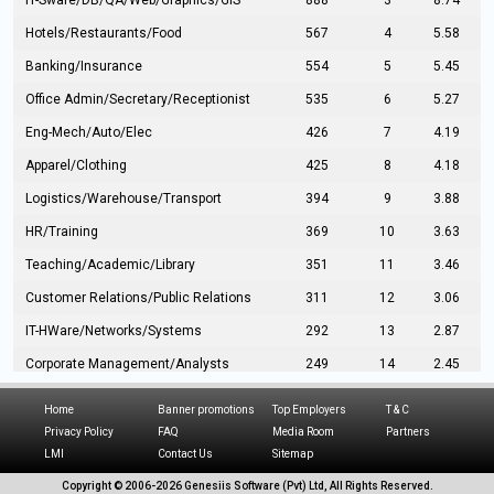
IT-Sware/DB/QA/Web/Graphics/GIS
888
3
8.74
Hotels/Restaurants/Food
567
4
5.58
Banking/Insurance
554
5
5.45
Office Admin/Secretary/Receptionist
535
6
5.27
Eng-Mech/Auto/Elec
426
7
4.19
Apparel/Clothing
425
8
4.18
Logistics/Warehouse/Transport
394
9
3.88
HR/Training
369
10
3.63
Teaching/Academic/Library
351
11
3.46
Customer Relations/Public Relations
311
12
3.06
IT-HWare/Networks/Systems
292
13
2.87
Corporate Management/Analysts
249
14
2.45
Civil Eng/Interior Design/Architecture
237
15
2.33
Home
Banner promotions
Top Employers
T & C
Hospitality/Tourism
224
16
2.20
Privacy Policy
FAQ
Media Room
Partners
LMI
Contact Us
Sitemap
Manufacturing/Operations
216
17
2.13
Copyright © 2006-
2026 Genesiis Software (Pvt) Ltd,
All Rights Reserved.