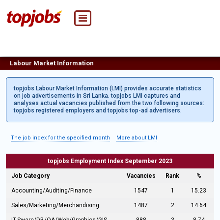
Labour Market Information
topjobs Labour Market Information (LMI) provides accurate statistics
on job advertisements in Sri Lanka. topjobs LMI captures and
analyses actual vacancies published from the two following sources:
topjobs registered employers and topjobs top-ad advertisers.
The job index for the specified month
More about LMI
topjobs Employment Index September 2023
Job Category
Vacancies
Rank
%
Accounting/Auditing/Finance
1547
1
15.23
Sales/Marketing/Merchandising
1487
2
14.64