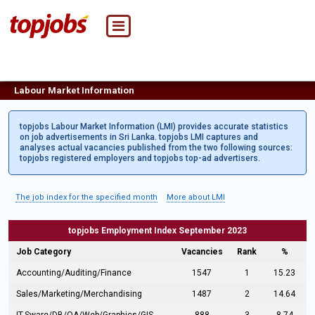
Labour Market Information
topjobs Labour Market Information (LMI) provides accurate statistics
on job advertisements in Sri Lanka. topjobs LMI captures and
analyses actual vacancies published from the two following sources:
topjobs registered employers and topjobs top-ad advertisers.
The job index for the specified month
More about LMI
topjobs Employment Index September 2023
Job Category
Vacancies
Rank
%
Accounting/Auditing/Finance
1547
1
15.23
Sales/Marketing/Merchandising
1487
2
14.64