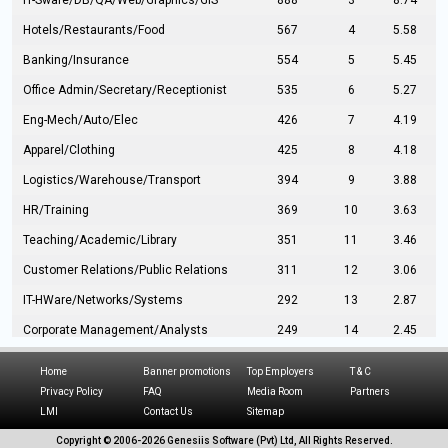
IT-Sware/DB/QA/Web/Graphics/GIS
888
3
8.74
Hotels/Restaurants/Food
567
4
5.58
Banking/Insurance
554
5
5.45
Office Admin/Secretary/Receptionist
535
6
5.27
Eng-Mech/Auto/Elec
426
7
4.19
Apparel/Clothing
425
8
4.18
Logistics/Warehouse/Transport
394
9
3.88
HR/Training
369
10
3.63
Teaching/Academic/Library
351
11
3.46
Customer Relations/Public Relations
311
12
3.06
IT-HWare/Networks/Systems
292
13
2.87
Corporate Management/Analysts
249
14
2.45
Civil Eng/Interior Design/Architecture
237
15
2.33
Home
Banner promotions
Top Employers
T & C
Hospitality/Tourism
224
16
2.20
Privacy Policy
FAQ
Media Room
Partners
LMI
Contact Us
Sitemap
Manufacturing/Operations
216
17
2.13
Copyright © 2006-
2026 Genesiis Software (Pvt) Ltd,
All Rights Reserved.