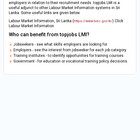
employers in relation to their recruitment needs. topjobs LMI is a
useful adjunct to other Labour Market Information systems in Sri
Lanka. Some useful links are given below.
Labour Market Information, Sri Lanka (
) Click
https://www.tvec.gov.lk/
Labour Market Information
Who can benefit from topjobs LMI?
Jobseekers - see what skills employers are looking for.
Employers - see the interest from jobseeker for each job category.
Training institutes - to identify opportunities for training courses.
Government - for education or vocational training policy decisions.