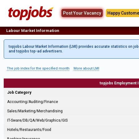
Post Your Vacancy
Happy Custome
Labour Market Information
topjobs Labour Market Information (LMI) provides accurate statistics on jo
and topjobs top-ad advertisers.
The job index for the specified month
More about LMI
topjobs Employment 
Job Category
Accounting/Auditing/Finance
Sales/Marketing/Merchandising
IT-Sware/DB/QA/Web/Graphics/GIS
Hotels/Restaurants/Food