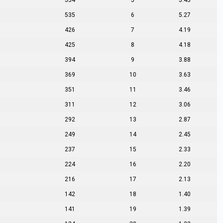
554
5
5.45
535
6
5.27
426
7
4.19
425
8
4.18
394
9
3.88
369
10
3.63
351
11
3.46
311
12
3.06
292
13
2.87
249
14
2.45
237
15
2.33
224
16
2.20
216
17
2.13
142
18
1.40
141
19
1.39