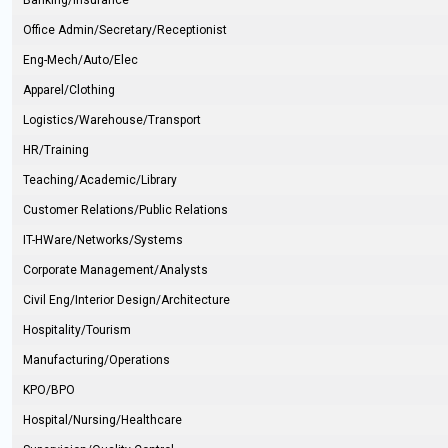
Banking/Insurance
Office Admin/Secretary/Receptionist
Eng-Mech/Auto/Elec
Apparel/Clothing
Logistics/Warehouse/Transport
HR/Training
Teaching/Academic/Library
Customer Relations/Public Relations
IT-HWare/Networks/Systems
Corporate Management/Analysts
Civil Eng/Interior Design/Architecture
Hospitality/Tourism
Manufacturing/Operations
KPO/BPO
Hospital/Nursing/Healthcare