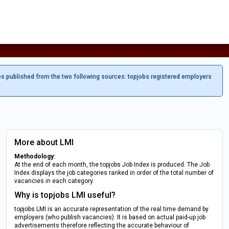
es published from the two following sources: topjobs registered employers
More about LMI
Methodology:
At the end of each month, the topjobs Job Index is produced. The Job
Index displays the job categories ranked in order of the total number of
vacancies in each category.
Why is topjobs LMI useful?
topjobs LMI is an accurate representation of the real time demand by
employers (who publish vacancies). It is based on actual paid-up job
advertisements therefore reflecting the accurate behaviour of