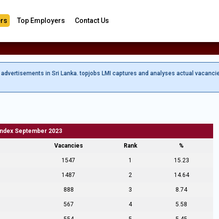
rs
Top Employers
Contact Us
b advertisements in Sri Lanka. topjobs LMI captures and analyses actual vacanci
Index September 2023
Vacancies
Rank
%
1547
1
15.23
1487
2
14.64
888
3
8.74
567
4
5.58