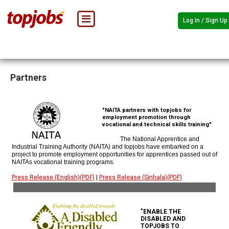
Log In / Sign Up
Partners
"NAITA partners with topjobs for
employment promotion through
vocational and technical skills training"
The National Apprentice and
Industrial Training Authority (NAITA) and topjobs have embarked on a
project to promote employment opportunities for apprentices passed out of
NAITAs vocational training programs.
Press Release (English)(PDF)
|
Press Release (Sinhala)(PDF)
"ENABLE THE
DISABLED AND
TOPJOBS TO