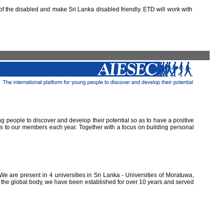
 the disabled and make Sri Lanka disabled friendly. ETD will work with
ung people to discover and develop their potential so as to have a positive
ns to our members each year. Together with a focus on building personal
e are present in 4 universities in Sri Lanka - Universities of Moratuwa,
of the global body, we have been established for over 10 years and served