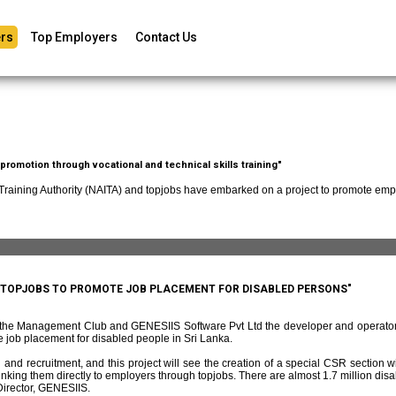
rs
Top Employers
Contact Us
romotion through vocational and technical skills training"
 Training Authority (NAITA) and topjobs have embarked on a project to promote empl
D TOPJOBS TO PROMOTE JOB PLACEMENT FOR DISABLED PERSONS"
f the Management Club and GENESIIS Software Pvt Ltd the developer and operato
 job placement for disabled people in Sri Lanka.
and recruitment, and this project will see the creation of a special CSR section w
ing them directly to employers through topjobs. There are almost 1.7 million disabl
irector, GENESIIS.