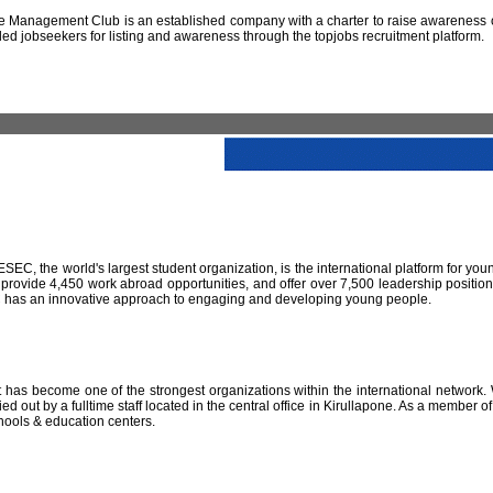
 Management Club is an established company with a charter to raise awareness of
led jobseekers for listing and awareness through the topjobs recruitment platform.
IESEC, the world's largest student organization, is the international platform for yo
 provide 4,450 work abroad opportunities, and offer over 7,500 leadership positio
SEC has an innovative approach to engaging and developing young people.
has become one of the strongest organizations within the international network. W
 out by a fulltime staff located in the central office in Kirullapone. As a member 
hools & education centers.