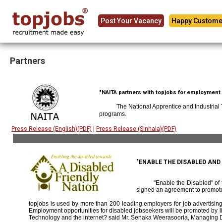
Post Your Vacancy
Happy Custome
Partners
"NAITA partners with topjobs for employment p
The National Apprentice and Industrial
programs.
Press Release (English)(PDF)
|
Press Release (Sinhala)(PDF)
"ENABLE THE DISABLED AN
"Enable the Disabled" o
signed an agreement to promote
topjobs is used by more than 200 leading employers for job advertising 
Employment opportunities for disabled jobseekers will be promoted by link
Technology and the internet? said Mr. Senaka Weerasooria, Managing D