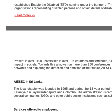
established Enable the Disabled (ETD), coming under the banner of The
organisations representing disabled persons and obtain details of disab
Read more>>>
Present in over 1100 universities in over 105 countries and territories, A
impact in society. Towards this aim, we run more than 350 conferences,
networks and exploring the direction and ambition of their future, AIE
AIESEC in Sri Lanka
The local chapter was founded in 1995 and during the 13 year period it 
Kelaniya, Sri Jayawardenapura and Colombo. The administration is carried
several companies, NGOs and other public sector institutions such as sc
Services offered to employers: