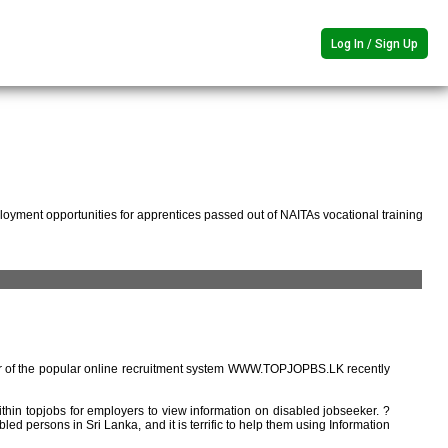
Log In / Sign Up
oyment opportunities for apprentices passed out of NAITAs vocational training
r of the popular online recruitment system WWW.TOPJOPBS.LK recently
ithin topjobs for employers to view information on disabled jobseeker. ?
ed persons in Sri Lanka, and it is terrific to help them using Information