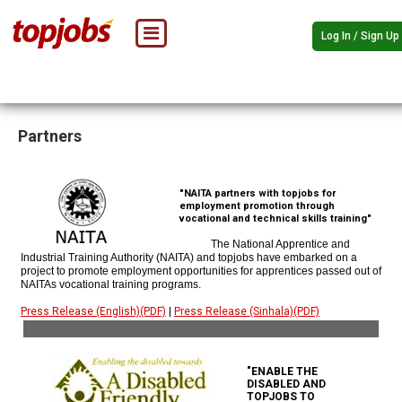
Log In / Sign Up
Partners
"NAITA partners with topjobs for
employment promotion through
vocational and technical skills training"
The National Apprentice and
Industrial Training Authority (NAITA) and topjobs have embarked on a
project to promote employment opportunities for apprentices passed out of
NAITAs vocational training programs.
Press Release (English)(PDF)
|
Press Release (Sinhala)(PDF)
"ENABLE THE
DISABLED AND
TOPJOBS TO