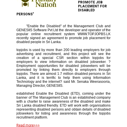
PROMOTE JOB
PLACEMENT FOR
DISABLED
PERSONS"
"Enable the Disabled" of the Management Club and
GENESIIS Software Pvt Ltd the developer and operator of the
popular online recruitment system WWW.TOPJOPBS.LK
recently signed an agreement to promote job placement for
disabled people in Sri Lanka.
topjobs is used by more than 200 leading employers for job
advertising and recruitment, and this project will see the
creation of a special CSR section within topjobs for
employers to view information on disabled jobseeker. ?
Employment opportunities for disabled jobseekers will be
promoted by linking them directly to employers through
topjobs. There are almost 1.7 million disabled persons in Sri
Lanka, and it is terrific to help them using Information
Technology and the internet? said Mr. Senaka Weerasooria,
Managing Director, GENESIIS.
established Enable the Disabled (ETD), coming under the
banner of The Management Club is an established company
with a charter to raise awareness of the disabled and make
Sri Lanka disabled friendly. ETD will work with organisations
representing disabled persons and obtain details of disabled
jobseekers for listing and awareness through the topjobs
recruitment platform.
Read more>>>