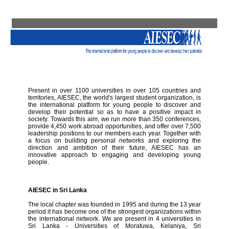
Present in over 1100 universities in over 105 countries and
territories, AIESEC, the world's largest student organization, is
the international platform for young people to discover and
develop their potential so as to have a positive impact in
society. Towards this aim, we run more than 350 conferences,
provide 4,450 work abroad opportunities, and offer over 7,500
leadership positions to our members each year. Together with
a focus on building personal networks and exploring the
direction and ambition of their future, AIESEC has an
innovative approach to engaging and developing young
people.
AIESEC in Sri Lanka
The local chapter was founded in 1995 and during the 13 year
period it has become one of the strongest organizations within
the international network. We are present in 4 universities in
Sri Lanka - Universities of Moratuwa, Kelaniya, Sri