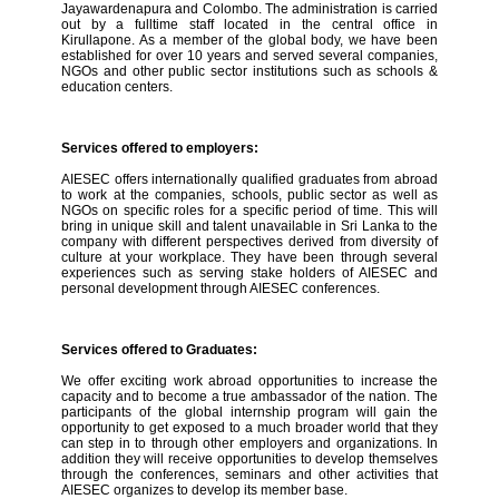
Jayawardenapura and Colombo. The administration is carried
out by a fulltime staff located in the central office in
Kirullapone. As a member of the global body, we have been
established for over 10 years and served several companies,
NGOs and other public sector institutions such as schools &
education centers.
Services offered to employers:
AIESEC offers internationally qualified graduates from abroad
to work at the companies, schools, public sector as well as
NGOs on specific roles for a specific period of time. This will
bring in unique skill and talent unavailable in Sri Lanka to the
company with different perspectives derived from diversity of
culture at your workplace. They have been through several
experiences such as serving stake holders of AIESEC and
personal development through AIESEC conferences.
Services offered to Graduates:
We offer exciting work abroad opportunities to increase the
capacity and to become a true ambassador of the nation. The
participants of the global internship program will gain the
opportunity to get exposed to a much broader world that they
can step in to through other employers and organizations. In
addition they will receive opportunities to develop themselves
through the conferences, seminars and other activities that
AIESEC organizes to develop its member base.