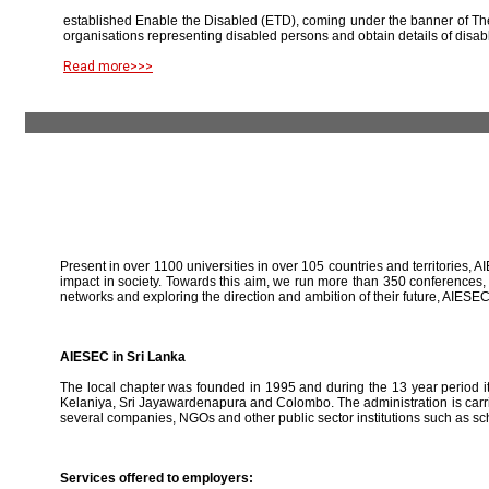
established Enable the Disabled (ETD), coming under the banner of The
organisations representing disabled persons and obtain details of disab
Read more>>>
Present in over 1100 universities in over 105 countries and territories, A
impact in society. Towards this aim, we run more than 350 conferences,
networks and exploring the direction and ambition of their future, AIE
AIESEC in Sri Lanka
The local chapter was founded in 1995 and during the 13 year period it 
Kelaniya, Sri Jayawardenapura and Colombo. The administration is carried
several companies, NGOs and other public sector institutions such as sc
Services offered to employers: