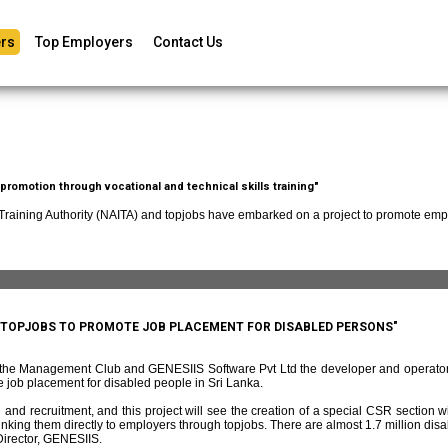
rs
Top Employers
Contact Us
romotion through vocational and technical skills training"
 Training Authority (NAITA) and topjobs have embarked on a project to promote empl
D TOPJOBS TO PROMOTE JOB PLACEMENT FOR DISABLED PERSONS"
f the Management Club and GENESIIS Software Pvt Ltd the developer and operato
 job placement for disabled people in Sri Lanka.
and recruitment, and this project will see the creation of a special CSR section w
ing them directly to employers through topjobs. There are almost 1.7 million disabl
irector, GENESIIS.