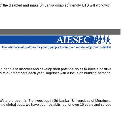
 the disabled and make Sri Lanka disabled friendly. ETD will work with
ung people to discover and develop their potential so as to have a positive
ns to our members each year. Together with a focus on building personal
e are present in 4 universities in Sri Lanka - Universities of Moratuwa,
of the global body, we have been established for over 10 years and served