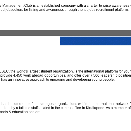
 Management Club is an established company with a charter to raise awareness of
led jobseekers for listing and awareness through the topjobs recruitment platform.
IESEC, the world's largest student organization, is the international platform for yo
 provide 4,450 work abroad opportunities, and offer over 7,500 leadership positio
SEC has an innovative approach to engaging and developing young people.
has become one of the strongest organizations within the international network. W
 out by a fulltime staff located in the central office in Kirullapone. As a member 
hools & education centers.