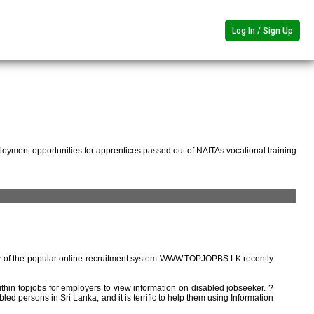
Log In / Sign Up
oyment opportunities for apprentices passed out of NAITAs vocational training
r of the popular online recruitment system WWW.TOPJOPBS.LK recently
ithin topjobs for employers to view information on disabled jobseeker. ?
ed persons in Sri Lanka, and it is terrific to help them using Information