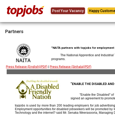
Post Your Vacancy
Happy Custome
Partners
"NAITA partners with topjobs for employment p
The National Apprentice and Industrial
programs.
Press Release (English)(PDF)
|
Press Release (Sinhala)(PDF)
"ENABLE THE DISABLED AN
"Enable the Disabled" o
signed an agreement to promote
topjobs is used by more than 200 leading employers for job advertising 
Employment opportunities for disabled jobseekers will be promoted by link
Technology and the internet? said Mr. Senaka Weerasooria, Managing D