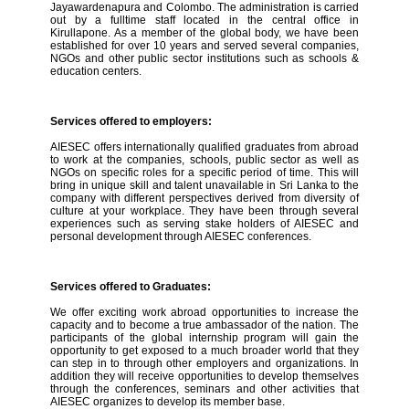
Jayawardenapura and Colombo. The administration is carried
out by a fulltime staff located in the central office in
Kirullapone. As a member of the global body, we have been
established for over 10 years and served several companies,
NGOs and other public sector institutions such as schools &
education centers.
Services offered to employers:
AIESEC offers internationally qualified graduates from abroad
to work at the companies, schools, public sector as well as
NGOs on specific roles for a specific period of time. This will
bring in unique skill and talent unavailable in Sri Lanka to the
company with different perspectives derived from diversity of
culture at your workplace. They have been through several
experiences such as serving stake holders of AIESEC and
personal development through AIESEC conferences.
Services offered to Graduates:
We offer exciting work abroad opportunities to increase the
capacity and to become a true ambassador of the nation. The
participants of the global internship program will gain the
opportunity to get exposed to a much broader world that they
can step in to through other employers and organizations. In
addition they will receive opportunities to develop themselves
through the conferences, seminars and other activities that
AIESEC organizes to develop its member base.