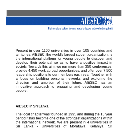
Present in over 1100 universities in over 105 countries and
territories, AIESEC, the world's largest student organization, is
the international platform for young people to discover and
develop their potential so as to have a positive impact in
society. Towards this aim, we run more than 350 conferences,
provide 4,450 work abroad opportunities, and offer over 7,500
leadership positions to our members each year. Together with
a focus on building personal networks and exploring the
direction and ambition of their future, AIESEC has an
innovative approach to engaging and developing young
people.
AIESEC in Sri Lanka
The local chapter was founded in 1995 and during the 13 year
period it has become one of the strongest organizations within
the international network. We are present in 4 universities in
Sri Lanka - Universities of Moratuwa, Kelaniya, Sri