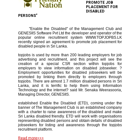
PROMOTE JOB
PLACEMENT FOR
DISABLED
PERSONS"
"Enable the Disabled" of the Management Club and
GENESIIS Software Pvt Ltd the developer and operator of the
popular online recruitment system WWW.TOPJOPBS.LK
recently signed an agreement to promote job placement for
disabled people in Sri Lanka.
topjobs is used by more than 200 leading employers for job
advertising and recruitment, and this project will see the
creation of a special CSR section within topjobs for
employers to view information on disabled jobseeker. ?
Employment opportunities for disabled jobseekers will be
promoted by linking them directly to employers through
topjobs. There are almost 1.7 million disabled persons in Sri
Lanka, and it is terrific to help them using Information
Technology and the internet? said Mr. Senaka Weerasooria,
Managing Director, GENESIIS.
established Enable the Disabled (ETD), coming under the
banner of The Management Club is an established company
with a charter to raise awareness of the disabled and make
Sri Lanka disabled friendly. ETD will work with organisations
representing disabled persons and obtain details of disabled
jobseekers for listing and awareness through the topjobs
recruitment platform.
Read more>>>