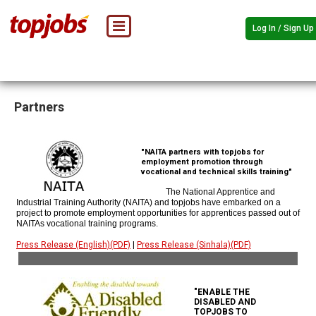
Log In / Sign Up
Partners
"NAITA partners with topjobs for
employment promotion through
vocational and technical skills training"
The National Apprentice and
Industrial Training Authority (NAITA) and topjobs have embarked on a
project to promote employment opportunities for apprentices passed out of
NAITAs vocational training programs.
Press Release (English)(PDF)
|
Press Release (Sinhala)(PDF)
"ENABLE THE
DISABLED AND
TOPJOBS TO