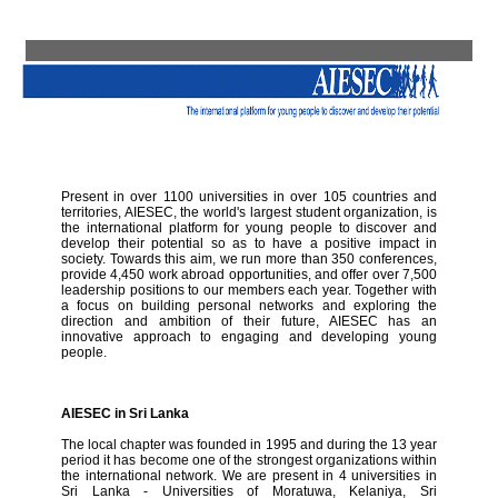
Present in over 1100 universities in over 105 countries and
territories, AIESEC, the world's largest student organization, is
the international platform for young people to discover and
develop their potential so as to have a positive impact in
society. Towards this aim, we run more than 350 conferences,
provide 4,450 work abroad opportunities, and offer over 7,500
leadership positions to our members each year. Together with
a focus on building personal networks and exploring the
direction and ambition of their future, AIESEC has an
innovative approach to engaging and developing young
people.
AIESEC in Sri Lanka
The local chapter was founded in 1995 and during the 13 year
period it has become one of the strongest organizations within
the international network. We are present in 4 universities in
Sri Lanka - Universities of Moratuwa, Kelaniya, Sri