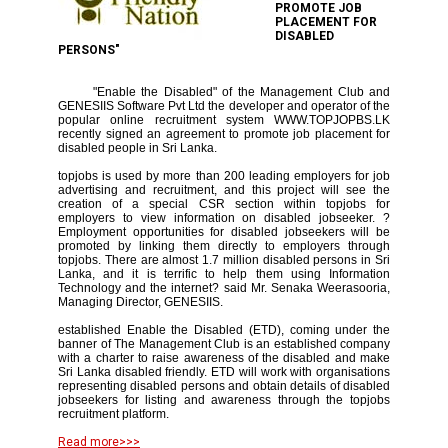
PROMOTE JOB
PLACEMENT FOR
DISABLED
PERSONS"
"Enable the Disabled" of the Management Club and
GENESIIS Software Pvt Ltd the developer and operator of the
popular online recruitment system WWW.TOPJOPBS.LK
recently signed an agreement to promote job placement for
disabled people in Sri Lanka.
topjobs is used by more than 200 leading employers for job
advertising and recruitment, and this project will see the
creation of a special CSR section within topjobs for
employers to view information on disabled jobseeker. ?
Employment opportunities for disabled jobseekers will be
promoted by linking them directly to employers through
topjobs. There are almost 1.7 million disabled persons in Sri
Lanka, and it is terrific to help them using Information
Technology and the internet? said Mr. Senaka Weerasooria,
Managing Director, GENESIIS.
established Enable the Disabled (ETD), coming under the
banner of The Management Club is an established company
with a charter to raise awareness of the disabled and make
Sri Lanka disabled friendly. ETD will work with organisations
representing disabled persons and obtain details of disabled
jobseekers for listing and awareness through the topjobs
recruitment platform.
Read more>>>