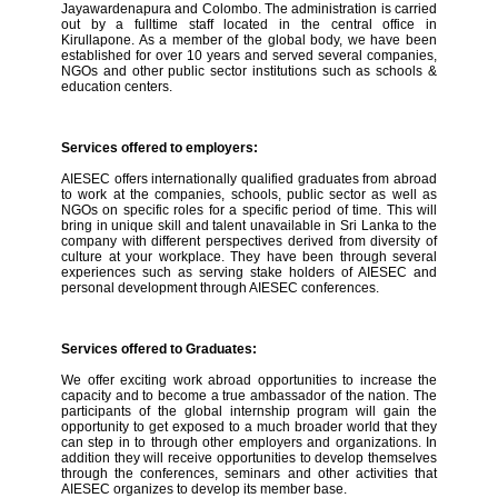
Jayawardenapura and Colombo. The administration is carried
out by a fulltime staff located in the central office in
Kirullapone. As a member of the global body, we have been
established for over 10 years and served several companies,
NGOs and other public sector institutions such as schools &
education centers.
Services offered to employers:
AIESEC offers internationally qualified graduates from abroad
to work at the companies, schools, public sector as well as
NGOs on specific roles for a specific period of time. This will
bring in unique skill and talent unavailable in Sri Lanka to the
company with different perspectives derived from diversity of
culture at your workplace. They have been through several
experiences such as serving stake holders of AIESEC and
personal development through AIESEC conferences.
Services offered to Graduates:
We offer exciting work abroad opportunities to increase the
capacity and to become a true ambassador of the nation. The
participants of the global internship program will gain the
opportunity to get exposed to a much broader world that they
can step in to through other employers and organizations. In
addition they will receive opportunities to develop themselves
through the conferences, seminars and other activities that
AIESEC organizes to develop its member base.