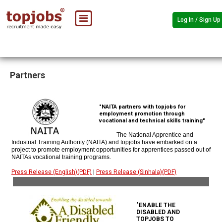
Log In / Sign Up
Partners
"NAITA partners with topjobs for
employment promotion through
vocational and technical skills training"
The National Apprentice and
Industrial Training Authority (NAITA) and topjobs have embarked on a
project to promote employment opportunities for apprentices passed out of
NAITAs vocational training programs.
Press Release (English)(PDF)
|
Press Release (Sinhala)(PDF)
"ENABLE THE
DISABLED AND
TOPJOBS TO