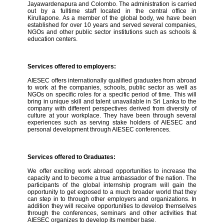
Jayawardenapura and Colombo. The administration is carried
out by a fulltime staff located in the central office in
Kirullapone. As a member of the global body, we have been
established for over 10 years and served several companies,
NGOs and other public sector institutions such as schools &
education centers.
Services offered to employers:
AIESEC offers internationally qualified graduates from abroad
to work at the companies, schools, public sector as well as
NGOs on specific roles for a specific period of time. This will
bring in unique skill and talent unavailable in Sri Lanka to the
company with different perspectives derived from diversity of
culture at your workplace. They have been through several
experiences such as serving stake holders of AIESEC and
personal development through AIESEC conferences.
Services offered to Graduates:
We offer exciting work abroad opportunities to increase the
capacity and to become a true ambassador of the nation. The
participants of the global internship program will gain the
opportunity to get exposed to a much broader world that they
can step in to through other employers and organizations. In
addition they will receive opportunities to develop themselves
through the conferences, seminars and other activities that
AIESEC organizes to develop its member base.