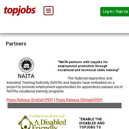
Log In / Sign Up
Partners
"NAITA partners with topjobs for
employment promotion through
vocational and technical skills training"
The National Apprentice and
Industrial Training Authority (NAITA) and topjobs have embarked on a
project to promote employment opportunities for apprentices passed out of
NAITAs vocational training programs.
Press Release (English)(PDF)
|
Press Release (Sinhala)(PDF)
"ENABLE THE
DISABLED AND
TOPJOBS TO