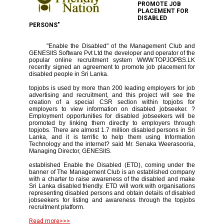
PROMOTE JOB
PLACEMENT FOR
DISABLED
PERSONS"
"Enable the Disabled" of the Management Club and
GENESIIS Software Pvt Ltd the developer and operator of the
popular online recruitment system WWW.TOPJOPBS.LK
recently signed an agreement to promote job placement for
disabled people in Sri Lanka.
topjobs is used by more than 200 leading employers for job
advertising and recruitment, and this project will see the
creation of a special CSR section within topjobs for
employers to view information on disabled jobseeker. ?
Employment opportunities for disabled jobseekers will be
promoted by linking them directly to employers through
topjobs. There are almost 1.7 million disabled persons in Sri
Lanka, and it is terrific to help them using Information
Technology and the internet? said Mr. Senaka Weerasooria,
Managing Director, GENESIIS.
established Enable the Disabled (ETD), coming under the
banner of The Management Club is an established company
with a charter to raise awareness of the disabled and make
Sri Lanka disabled friendly. ETD will work with organisations
representing disabled persons and obtain details of disabled
jobseekers for listing and awareness through the topjobs
recruitment platform.
Read more>>>