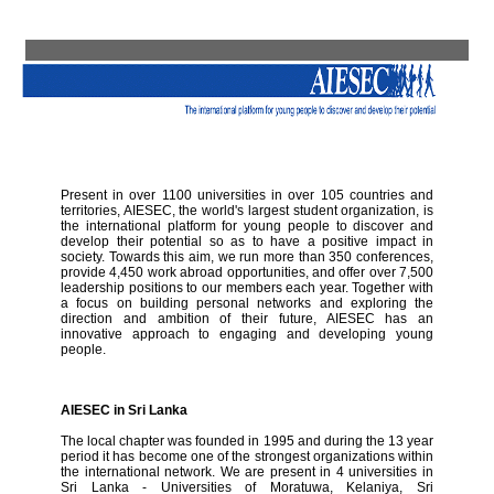
Present in over 1100 universities in over 105 countries and
territories, AIESEC, the world's largest student organization, is
the international platform for young people to discover and
develop their potential so as to have a positive impact in
society. Towards this aim, we run more than 350 conferences,
provide 4,450 work abroad opportunities, and offer over 7,500
leadership positions to our members each year. Together with
a focus on building personal networks and exploring the
direction and ambition of their future, AIESEC has an
innovative approach to engaging and developing young
people.
AIESEC in Sri Lanka
The local chapter was founded in 1995 and during the 13 year
period it has become one of the strongest organizations within
the international network. We are present in 4 universities in
Sri Lanka - Universities of Moratuwa, Kelaniya, Sri