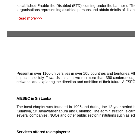
established Enable the Disabled (ETD), coming under the banner of The
organisations representing disabled persons and obtain details of disab
Read more>>>
Present in over 1100 universities in over 105 countries and territories, A
impact in society. Towards this aim, we run more than 350 conferences,
networks and exploring the direction and ambition of their future, AIE
AIESEC in Sri Lanka
The local chapter was founded in 1995 and during the 13 year period it 
Kelaniya, Sri Jayawardenapura and Colombo. The administration is carried
several companies, NGOs and other public sector institutions such as sc
Services offered to employers: