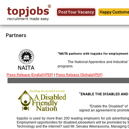
Post Your Vacancy
Happy Custome
Partners
"NAITA partners with topjobs for employment p
The National Apprentice and Industrial
programs.
Press Release (English)(PDF)
|
Press Release (Sinhala)(PDF)
"ENABLE THE DISABLED AN
"Enable the Disabled" o
signed an agreement to promote
topjobs is used by more than 200 leading employers for job advertising 
Employment opportunities for disabled jobseekers will be promoted by link
Technology and the internet? said Mr. Senaka Weerasooria, Managing D