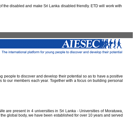
 the disabled and make Sri Lanka disabled friendly. ETD will work with
ung people to discover and develop their potential so as to have a positive
ns to our members each year. Together with a focus on building personal
e are present in 4 universities in Sri Lanka - Universities of Moratuwa,
of the global body, we have been established for over 10 years and served