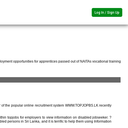
Log In / Sign Up
oyment opportunities for apprentices passed out of NAITAs vocational training
r of the popular online recruitment system WWW.TOPJOPBS.LK recently
ithin topjobs for employers to view information on disabled jobseeker. ?
ed persons in Sri Lanka, and it is terrific to help them using Information