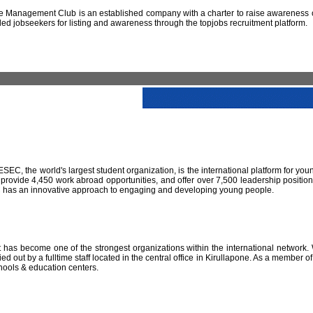
 Management Club is an established company with a charter to raise awareness of
led jobseekers for listing and awareness through the topjobs recruitment platform.
IESEC, the world's largest student organization, is the international platform for yo
 provide 4,450 work abroad opportunities, and offer over 7,500 leadership positio
SEC has an innovative approach to engaging and developing young people.
has become one of the strongest organizations within the international network. W
 out by a fulltime staff located in the central office in Kirullapone. As a member 
hools & education centers.