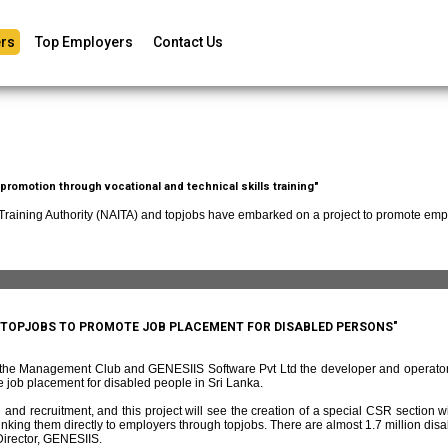
rs
Top Employers
Contact Us
romotion through vocational and technical skills training"
 Training Authority (NAITA) and topjobs have embarked on a project to promote empl
D TOPJOBS TO PROMOTE JOB PLACEMENT FOR DISABLED PERSONS"
f the Management Club and GENESIIS Software Pvt Ltd the developer and operato
 job placement for disabled people in Sri Lanka.
and recruitment, and this project will see the creation of a special CSR section w
ing them directly to employers through topjobs. There are almost 1.7 million disabl
irector, GENESIIS.