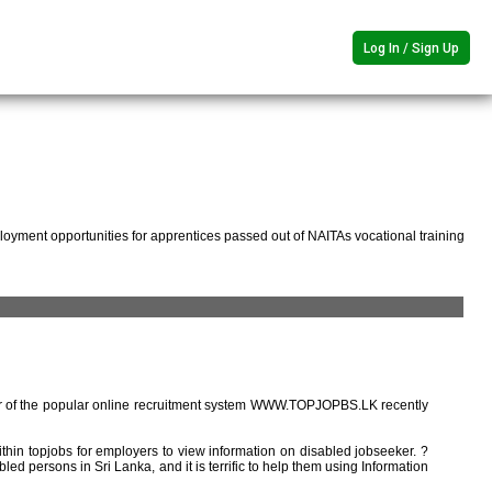
Log In / Sign Up
oyment opportunities for apprentices passed out of NAITAs vocational training
r of the popular online recruitment system WWW.TOPJOPBS.LK recently
ithin topjobs for employers to view information on disabled jobseeker. ?
ed persons in Sri Lanka, and it is terrific to help them using Information