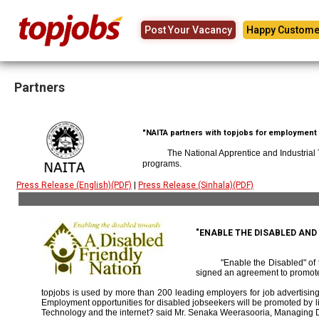
Post Your Vacancy
Happy Custome
Partners
"NAITA partners with topjobs for employment p
The National Apprentice and Industrial
programs.
Press Release (English)(PDF)
|
Press Release (Sinhala)(PDF)
"ENABLE THE DISABLED AN
"Enable the Disabled" o
signed an agreement to promote
topjobs is used by more than 200 leading employers for job advertising 
Employment opportunities for disabled jobseekers will be promoted by link
Technology and the internet? said Mr. Senaka Weerasooria, Managing D