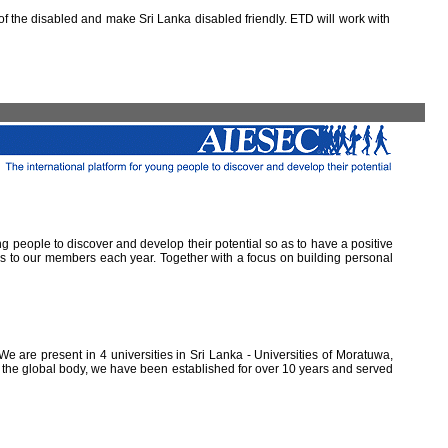
 the disabled and make Sri Lanka disabled friendly. ETD will work with
ung people to discover and develop their potential so as to have a positive
ns to our members each year. Together with a focus on building personal
e are present in 4 universities in Sri Lanka - Universities of Moratuwa,
of the global body, we have been established for over 10 years and served