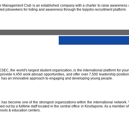
 Management Club is an established company with a charter to raise awareness of
led jobseekers for listing and awareness through the topjobs recruitment platform.
IESEC, the world's largest student organization, is the international platform for yo
 provide 4,450 work abroad opportunities, and offer over 7,500 leadership positio
SEC has an innovative approach to engaging and developing young people.
has become one of the strongest organizations within the international network. W
 out by a fulltime staff located in the central office in Kirullapone. As a member 
hools & education centers.