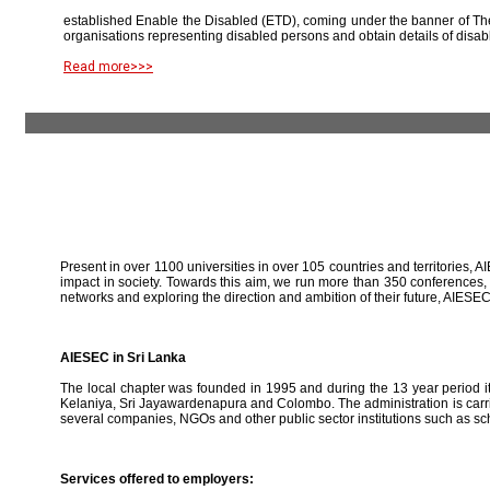
established Enable the Disabled (ETD), coming under the banner of The
organisations representing disabled persons and obtain details of disab
Read more>>>
Present in over 1100 universities in over 105 countries and territories, A
impact in society. Towards this aim, we run more than 350 conferences,
networks and exploring the direction and ambition of their future, AIE
AIESEC in Sri Lanka
The local chapter was founded in 1995 and during the 13 year period it 
Kelaniya, Sri Jayawardenapura and Colombo. The administration is carried
several companies, NGOs and other public sector institutions such as sc
Services offered to employers: