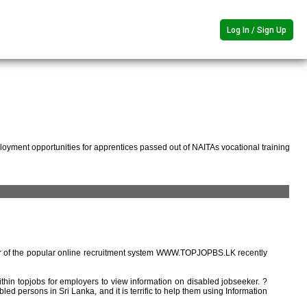
Log In / Sign Up
oyment opportunities for apprentices passed out of NAITAs vocational training
r of the popular online recruitment system WWW.TOPJOPBS.LK recently
ithin topjobs for employers to view information on disabled jobseeker. ?
ed persons in Sri Lanka, and it is terrific to help them using Information