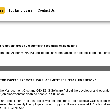
rs
Top Employers
Contact Us
romotion through vocational and technical skills training"
 Training Authority (NAITA) and topjobs have embarked on a project to promote empl
D TOPJOBS TO PROMOTE JOB PLACEMENT FOR DISABLED PERSONS"
f the Management Club and GENESIIS Software Pvt Ltd the developer and operato
 job placement for disabled people in Sri Lanka.
and recruitment, and this project will see the creation of a special CSR section w
ing them directly to employers through topjobs. There are almost 1.7 million disabl
irector, GENESIIS.