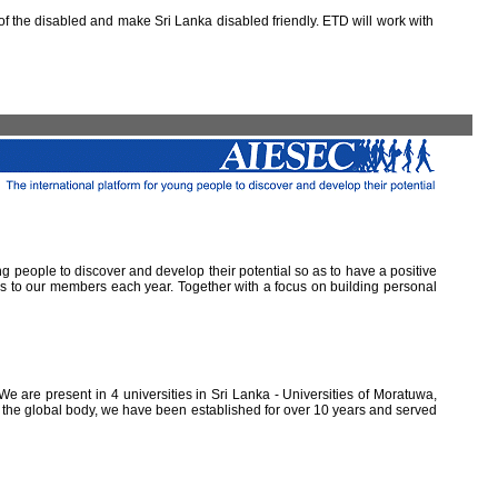
 the disabled and make Sri Lanka disabled friendly. ETD will work with
ung people to discover and develop their potential so as to have a positive
ns to our members each year. Together with a focus on building personal
e are present in 4 universities in Sri Lanka - Universities of Moratuwa,
of the global body, we have been established for over 10 years and served