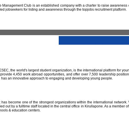
 Management Club is an established company with a charter to raise awareness of
led jobseekers for listing and awareness through the topjobs recruitment platform.
IESEC, the world's largest student organization, is the international platform for yo
 provide 4,450 work abroad opportunities, and offer over 7,500 leadership positio
SEC has an innovative approach to engaging and developing young people.
has become one of the strongest organizations within the international network. W
 out by a fulltime staff located in the central office in Kirullapone. As a member 
hools & education centers.