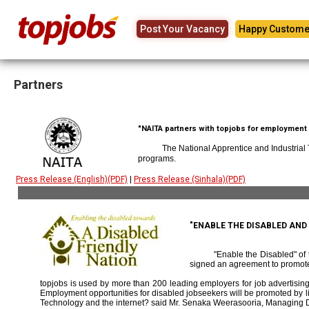
Post Your Vacancy
Happy Custome
Partners
"NAITA partners with topjobs for employment p
The National Apprentice and Industrial
programs.
Press Release (English)(PDF)
|
Press Release (Sinhala)(PDF)
"ENABLE THE DISABLED AN
"Enable the Disabled" o
signed an agreement to promote
topjobs is used by more than 200 leading employers for job advertising 
Employment opportunities for disabled jobseekers will be promoted by link
Technology and the internet? said Mr. Senaka Weerasooria, Managing D