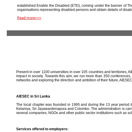
established Enable the Disabled (ETD), coming under the banner of The
organisations representing disabled persons and obtain details of disab
Read more>>>
Present in over 1100 universities in over 105 countries and territories, A
impact in society. Towards this aim, we run more than 350 conferences,
networks and exploring the direction and ambition of their future, AIE
AIESEC in Sri Lanka
The local chapter was founded in 1995 and during the 13 year period it 
Kelaniya, Sri Jayawardenapura and Colombo. The administration is carried
several companies, NGOs and other public sector institutions such as sc
Services offered to employers: