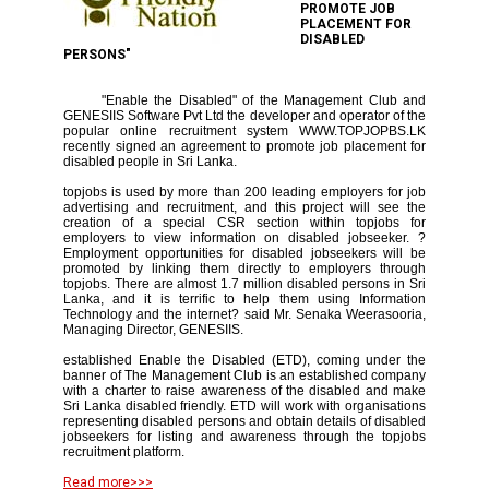
PROMOTE JOB
PLACEMENT FOR
DISABLED
PERSONS"
"Enable the Disabled" of the Management Club and
GENESIIS Software Pvt Ltd the developer and operator of the
popular online recruitment system WWW.TOPJOPBS.LK
recently signed an agreement to promote job placement for
disabled people in Sri Lanka.
topjobs is used by more than 200 leading employers for job
advertising and recruitment, and this project will see the
creation of a special CSR section within topjobs for
employers to view information on disabled jobseeker. ?
Employment opportunities for disabled jobseekers will be
promoted by linking them directly to employers through
topjobs. There are almost 1.7 million disabled persons in Sri
Lanka, and it is terrific to help them using Information
Technology and the internet? said Mr. Senaka Weerasooria,
Managing Director, GENESIIS.
established Enable the Disabled (ETD), coming under the
banner of The Management Club is an established company
with a charter to raise awareness of the disabled and make
Sri Lanka disabled friendly. ETD will work with organisations
representing disabled persons and obtain details of disabled
jobseekers for listing and awareness through the topjobs
recruitment platform.
Read more>>>