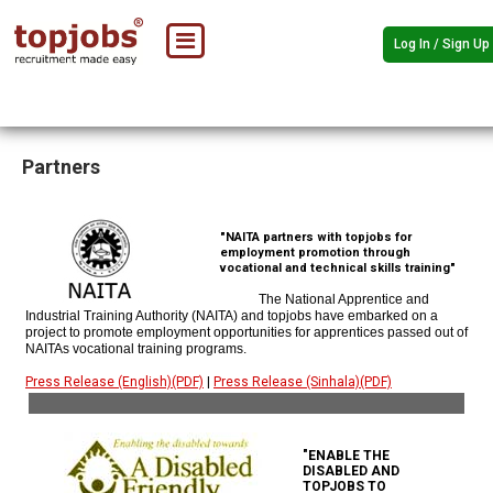
Log In / Sign Up
Partners
"NAITA partners with topjobs for
employment promotion through
vocational and technical skills training"
The National Apprentice and
Industrial Training Authority (NAITA) and topjobs have embarked on a
project to promote employment opportunities for apprentices passed out of
NAITAs vocational training programs.
Press Release (English)(PDF)
|
Press Release (Sinhala)(PDF)
"ENABLE THE
DISABLED AND
TOPJOBS TO