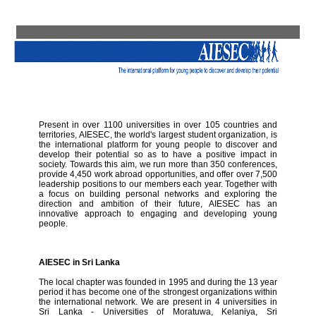
Present in over 1100 universities in over 105 countries and
territories, AIESEC, the world's largest student organization, is
the international platform for young people to discover and
develop their potential so as to have a positive impact in
society. Towards this aim, we run more than 350 conferences,
provide 4,450 work abroad opportunities, and offer over 7,500
leadership positions to our members each year. Together with
a focus on building personal networks and exploring the
direction and ambition of their future, AIESEC has an
innovative approach to engaging and developing young
people.
AIESEC in Sri Lanka
The local chapter was founded in 1995 and during the 13 year
period it has become one of the strongest organizations within
the international network. We are present in 4 universities in
Sri Lanka - Universities of Moratuwa, Kelaniya, Sri