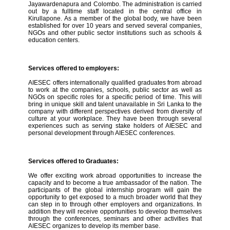
Jayawardenapura and Colombo. The administration is carried
out by a fulltime staff located in the central office in
Kirullapone. As a member of the global body, we have been
established for over 10 years and served several companies,
NGOs and other public sector institutions such as schools &
education centers.
Services offered to employers:
AIESEC offers internationally qualified graduates from abroad
to work at the companies, schools, public sector as well as
NGOs on specific roles for a specific period of time. This will
bring in unique skill and talent unavailable in Sri Lanka to the
company with different perspectives derived from diversity of
culture at your workplace. They have been through several
experiences such as serving stake holders of AIESEC and
personal development through AIESEC conferences.
Services offered to Graduates:
We offer exciting work abroad opportunities to increase the
capacity and to become a true ambassador of the nation. The
participants of the global internship program will gain the
opportunity to get exposed to a much broader world that they
can step in to through other employers and organizations. In
addition they will receive opportunities to develop themselves
through the conferences, seminars and other activities that
AIESEC organizes to develop its member base.