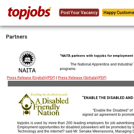
Post Your Vacancy
Happy Custome
Partners
"NAITA partners with topjobs for employment p
The National Apprentice and Industrial
programs.
Press Release (English)(PDF)
|
Press Release (Sinhala)(PDF)
"ENABLE THE DISABLED AN
"Enable the Disabled" o
signed an agreement to promote
topjobs is used by more than 200 leading employers for job advertising 
Employment opportunities for disabled jobseekers will be promoted by link
Technology and the internet? said Mr. Senaka Weerasooria, Managing D