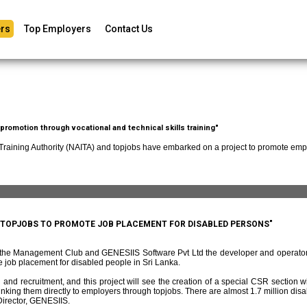
rs
Top Employers
Contact Us
romotion through vocational and technical skills training"
 Training Authority (NAITA) and topjobs have embarked on a project to promote empl
D TOPJOBS TO PROMOTE JOB PLACEMENT FOR DISABLED PERSONS"
f the Management Club and GENESIIS Software Pvt Ltd the developer and operato
 job placement for disabled people in Sri Lanka.
and recruitment, and this project will see the creation of a special CSR section w
ing them directly to employers through topjobs. There are almost 1.7 million disabl
irector, GENESIIS.