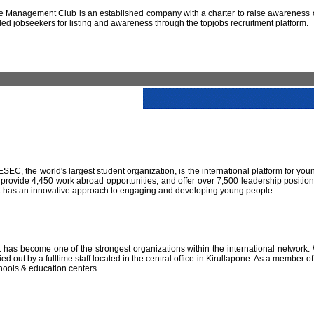
 Management Club is an established company with a charter to raise awareness of
led jobseekers for listing and awareness through the topjobs recruitment platform.
IESEC, the world's largest student organization, is the international platform for yo
 provide 4,450 work abroad opportunities, and offer over 7,500 leadership positio
SEC has an innovative approach to engaging and developing young people.
has become one of the strongest organizations within the international network. W
 out by a fulltime staff located in the central office in Kirullapone. As a member 
hools & education centers.