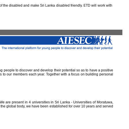
 the disabled and make Sri Lanka disabled friendly. ETD will work with
ung people to discover and develop their potential so as to have a positive
ns to our members each year. Together with a focus on building personal
e are present in 4 universities in Sri Lanka - Universities of Moratuwa,
of the global body, we have been established for over 10 years and served