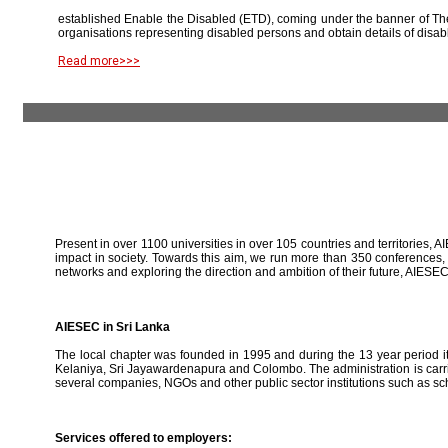
established Enable the Disabled (ETD), coming under the banner of The
organisations representing disabled persons and obtain details of disab
Read more>>>
Present in over 1100 universities in over 105 countries and territories, A
impact in society. Towards this aim, we run more than 350 conferences,
networks and exploring the direction and ambition of their future, AIE
AIESEC in Sri Lanka
The local chapter was founded in 1995 and during the 13 year period it 
Kelaniya, Sri Jayawardenapura and Colombo. The administration is carried
several companies, NGOs and other public sector institutions such as sc
Services offered to employers: