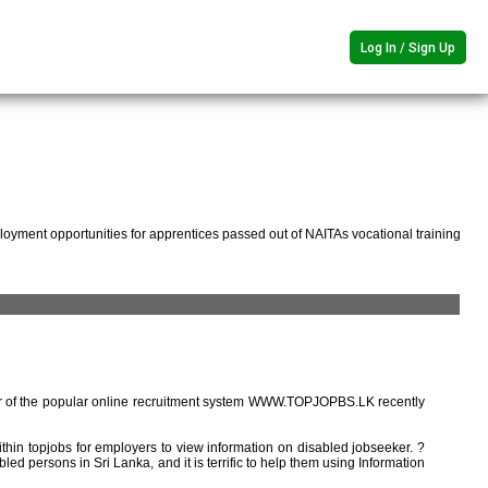
Log In / Sign Up
oyment opportunities for apprentices passed out of NAITAs vocational training
r of the popular online recruitment system WWW.TOPJOPBS.LK recently
ithin topjobs for employers to view information on disabled jobseeker. ?
ed persons in Sri Lanka, and it is terrific to help them using Information