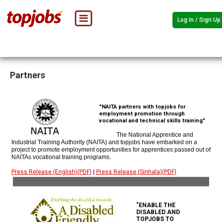
Log In / Sign Up
Partners
"NAITA partners with topjobs for
employment promotion through
vocational and technical skills training"
The National Apprentice and
Industrial Training Authority (NAITA) and topjobs have embarked on a
project to promote employment opportunities for apprentices passed out of
NAITAs vocational training programs.
Press Release (English)(PDF)
|
Press Release (Sinhala)(PDF)
"ENABLE THE
DISABLED AND
TOPJOBS TO