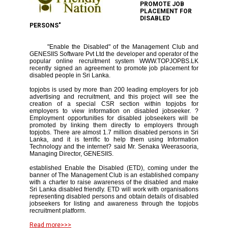
PROMOTE JOB
PLACEMENT FOR
DISABLED
PERSONS"
"Enable the Disabled" of the Management Club and
GENESIIS Software Pvt Ltd the developer and operator of the
popular online recruitment system WWW.TOPJOPBS.LK
recently signed an agreement to promote job placement for
disabled people in Sri Lanka.
topjobs is used by more than 200 leading employers for job
advertising and recruitment, and this project will see the
creation of a special CSR section within topjobs for
employers to view information on disabled jobseeker. ?
Employment opportunities for disabled jobseekers will be
promoted by linking them directly to employers through
topjobs. There are almost 1.7 million disabled persons in Sri
Lanka, and it is terrific to help them using Information
Technology and the internet? said Mr. Senaka Weerasooria,
Managing Director, GENESIIS.
established Enable the Disabled (ETD), coming under the
banner of The Management Club is an established company
with a charter to raise awareness of the disabled and make
Sri Lanka disabled friendly. ETD will work with organisations
representing disabled persons and obtain details of disabled
jobseekers for listing and awareness through the topjobs
recruitment platform.
Read more>>>