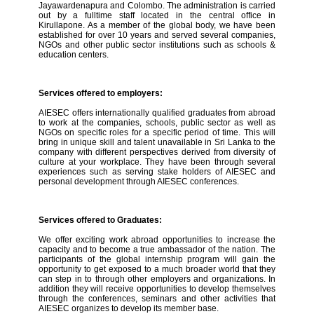
Jayawardenapura and Colombo. The administration is carried
out by a fulltime staff located in the central office in
Kirullapone. As a member of the global body, we have been
established for over 10 years and served several companies,
NGOs and other public sector institutions such as schools &
education centers.
Services offered to employers:
AIESEC offers internationally qualified graduates from abroad
to work at the companies, schools, public sector as well as
NGOs on specific roles for a specific period of time. This will
bring in unique skill and talent unavailable in Sri Lanka to the
company with different perspectives derived from diversity of
culture at your workplace. They have been through several
experiences such as serving stake holders of AIESEC and
personal development through AIESEC conferences.
Services offered to Graduates:
We offer exciting work abroad opportunities to increase the
capacity and to become a true ambassador of the nation. The
participants of the global internship program will gain the
opportunity to get exposed to a much broader world that they
can step in to through other employers and organizations. In
addition they will receive opportunities to develop themselves
through the conferences, seminars and other activities that
AIESEC organizes to develop its member base.