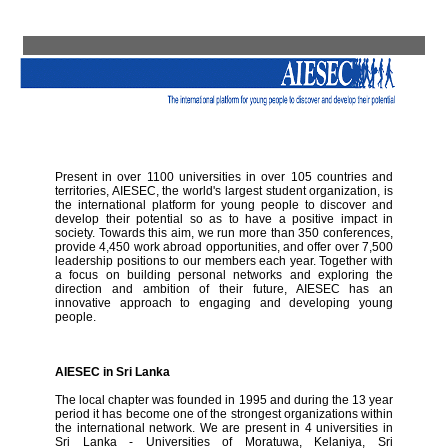
Present in over 1100 universities in over 105 countries and
territories, AIESEC, the world's largest student organization, is
the international platform for young people to discover and
develop their potential so as to have a positive impact in
society. Towards this aim, we run more than 350 conferences,
provide 4,450 work abroad opportunities, and offer over 7,500
leadership positions to our members each year. Together with
a focus on building personal networks and exploring the
direction and ambition of their future, AIESEC has an
innovative approach to engaging and developing young
people.
AIESEC in Sri Lanka
The local chapter was founded in 1995 and during the 13 year
period it has become one of the strongest organizations within
the international network. We are present in 4 universities in
Sri Lanka - Universities of Moratuwa, Kelaniya, Sri