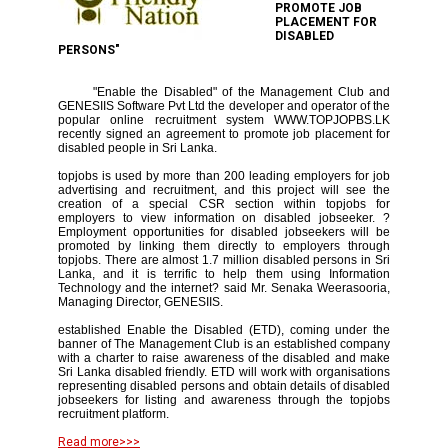
PROMOTE JOB
PLACEMENT FOR
DISABLED
PERSONS"
"Enable the Disabled" of the Management Club and
GENESIIS Software Pvt Ltd the developer and operator of the
popular online recruitment system WWW.TOPJOPBS.LK
recently signed an agreement to promote job placement for
disabled people in Sri Lanka.
topjobs is used by more than 200 leading employers for job
advertising and recruitment, and this project will see the
creation of a special CSR section within topjobs for
employers to view information on disabled jobseeker. ?
Employment opportunities for disabled jobseekers will be
promoted by linking them directly to employers through
topjobs. There are almost 1.7 million disabled persons in Sri
Lanka, and it is terrific to help them using Information
Technology and the internet? said Mr. Senaka Weerasooria,
Managing Director, GENESIIS.
established Enable the Disabled (ETD), coming under the
banner of The Management Club is an established company
with a charter to raise awareness of the disabled and make
Sri Lanka disabled friendly. ETD will work with organisations
representing disabled persons and obtain details of disabled
jobseekers for listing and awareness through the topjobs
recruitment platform.
Read more>>>