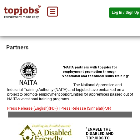
Log In / Sign Up
Partners
"NAITA partners with topjobs for
employment promotion through
vocational and technical skills training"
The National Apprentice and
Industrial Training Authority (NAITA) and topjobs have embarked on a
project to promote employment opportunities for apprentices passed out of
NAITAs vocational training programs.
Press Release (English)(PDF)
|
Press Release (Sinhala)(PDF)
"ENABLE THE
DISABLED AND
TOPJOBS TO