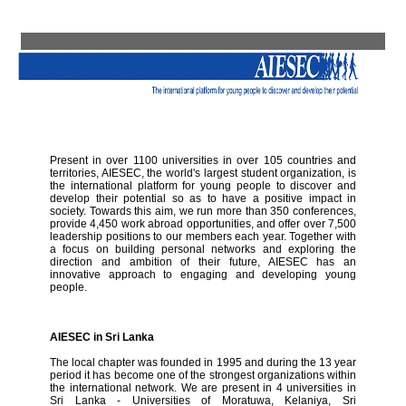
Present in over 1100 universities in over 105 countries and
territories, AIESEC, the world's largest student organization, is
the international platform for young people to discover and
develop their potential so as to have a positive impact in
society. Towards this aim, we run more than 350 conferences,
provide 4,450 work abroad opportunities, and offer over 7,500
leadership positions to our members each year. Together with
a focus on building personal networks and exploring the
direction and ambition of their future, AIESEC has an
innovative approach to engaging and developing young
people.
AIESEC in Sri Lanka
The local chapter was founded in 1995 and during the 13 year
period it has become one of the strongest organizations within
the international network. We are present in 4 universities in
Sri Lanka - Universities of Moratuwa, Kelaniya, Sri