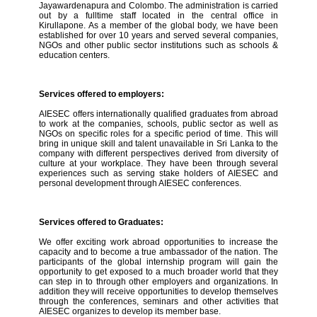
Jayawardenapura and Colombo. The administration is carried
out by a fulltime staff located in the central office in
Kirullapone. As a member of the global body, we have been
established for over 10 years and served several companies,
NGOs and other public sector institutions such as schools &
education centers.
Services offered to employers:
AIESEC offers internationally qualified graduates from abroad
to work at the companies, schools, public sector as well as
NGOs on specific roles for a specific period of time. This will
bring in unique skill and talent unavailable in Sri Lanka to the
company with different perspectives derived from diversity of
culture at your workplace. They have been through several
experiences such as serving stake holders of AIESEC and
personal development through AIESEC conferences.
Services offered to Graduates:
We offer exciting work abroad opportunities to increase the
capacity and to become a true ambassador of the nation. The
participants of the global internship program will gain the
opportunity to get exposed to a much broader world that they
can step in to through other employers and organizations. In
addition they will receive opportunities to develop themselves
through the conferences, seminars and other activities that
AIESEC organizes to develop its member base.