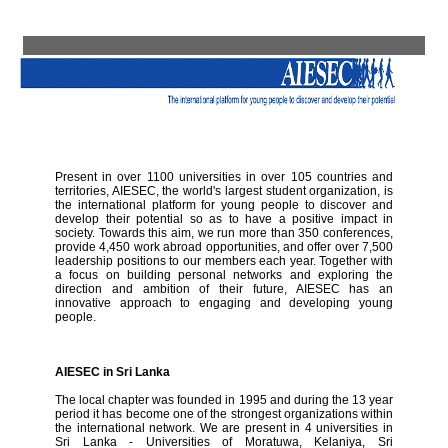
Present in over 1100 universities in over 105 countries and
territories, AIESEC, the world's largest student organization, is
the international platform for young people to discover and
develop their potential so as to have a positive impact in
society. Towards this aim, we run more than 350 conferences,
provide 4,450 work abroad opportunities, and offer over 7,500
leadership positions to our members each year. Together with
a focus on building personal networks and exploring the
direction and ambition of their future, AIESEC has an
innovative approach to engaging and developing young
people.
AIESEC in Sri Lanka
The local chapter was founded in 1995 and during the 13 year
period it has become one of the strongest organizations within
the international network. We are present in 4 universities in
Sri Lanka - Universities of Moratuwa, Kelaniya, Sri