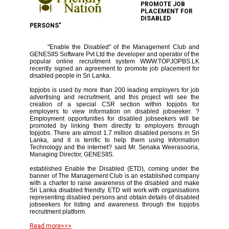
PROMOTE JOB
PLACEMENT FOR
DISABLED
PERSONS"
"Enable the Disabled" of the Management Club and
GENESIIS Software Pvt Ltd the developer and operator of the
popular online recruitment system WWW.TOPJOPBS.LK
recently signed an agreement to promote job placement for
disabled people in Sri Lanka.
topjobs is used by more than 200 leading employers for job
advertising and recruitment, and this project will see the
creation of a special CSR section within topjobs for
employers to view information on disabled jobseeker. ?
Employment opportunities for disabled jobseekers will be
promoted by linking them directly to employers through
topjobs. There are almost 1.7 million disabled persons in Sri
Lanka, and it is terrific to help them using Information
Technology and the internet? said Mr. Senaka Weerasooria,
Managing Director, GENESIIS.
established Enable the Disabled (ETD), coming under the
banner of The Management Club is an established company
with a charter to raise awareness of the disabled and make
Sri Lanka disabled friendly. ETD will work with organisations
representing disabled persons and obtain details of disabled
jobseekers for listing and awareness through the topjobs
recruitment platform.
Read more>>>