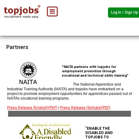
Log In / Sign Up
Partners
"NAITA partners with topjobs for
employment promotion through
vocational and technical skills training"
The National Apprentice and
Industrial Training Authority (NAITA) and topjobs have embarked on a
project to promote employment opportunities for apprentices passed out of
NAITAs vocational training programs.
Press Release (English)(PDF)
|
Press Release (Sinhala)(PDF)
"ENABLE THE
DISABLED AND
TOPJOBS TO