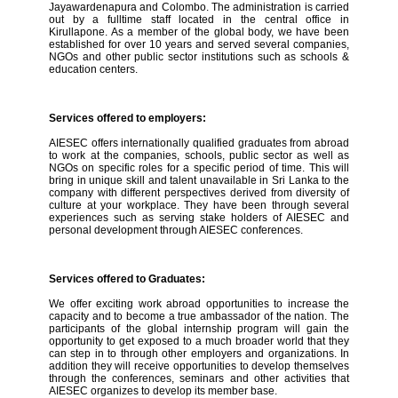
Jayawardenapura and Colombo. The administration is carried
out by a fulltime staff located in the central office in
Kirullapone. As a member of the global body, we have been
established for over 10 years and served several companies,
NGOs and other public sector institutions such as schools &
education centers.
Services offered to employers:
AIESEC offers internationally qualified graduates from abroad
to work at the companies, schools, public sector as well as
NGOs on specific roles for a specific period of time. This will
bring in unique skill and talent unavailable in Sri Lanka to the
company with different perspectives derived from diversity of
culture at your workplace. They have been through several
experiences such as serving stake holders of AIESEC and
personal development through AIESEC conferences.
Services offered to Graduates:
We offer exciting work abroad opportunities to increase the
capacity and to become a true ambassador of the nation. The
participants of the global internship program will gain the
opportunity to get exposed to a much broader world that they
can step in to through other employers and organizations. In
addition they will receive opportunities to develop themselves
through the conferences, seminars and other activities that
AIESEC organizes to develop its member base.