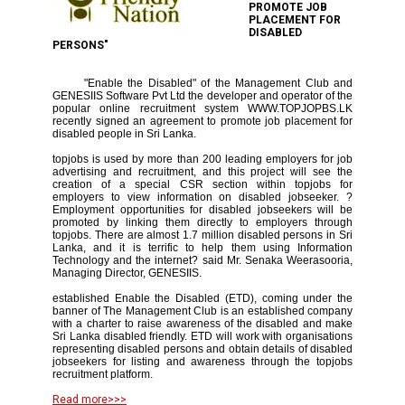
PROMOTE JOB
PLACEMENT FOR
DISABLED
PERSONS"
"Enable the Disabled" of the Management Club and
GENESIIS Software Pvt Ltd the developer and operator of the
popular online recruitment system WWW.TOPJOPBS.LK
recently signed an agreement to promote job placement for
disabled people in Sri Lanka.
topjobs is used by more than 200 leading employers for job
advertising and recruitment, and this project will see the
creation of a special CSR section within topjobs for
employers to view information on disabled jobseeker. ?
Employment opportunities for disabled jobseekers will be
promoted by linking them directly to employers through
topjobs. There are almost 1.7 million disabled persons in Sri
Lanka, and it is terrific to help them using Information
Technology and the internet? said Mr. Senaka Weerasooria,
Managing Director, GENESIIS.
established Enable the Disabled (ETD), coming under the
banner of The Management Club is an established company
with a charter to raise awareness of the disabled and make
Sri Lanka disabled friendly. ETD will work with organisations
representing disabled persons and obtain details of disabled
jobseekers for listing and awareness through the topjobs
recruitment platform.
Read more>>>