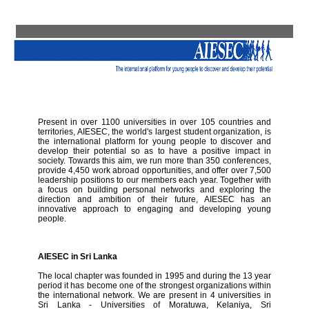
Present in over 1100 universities in over 105 countries and
territories, AIESEC, the world's largest student organization, is
the international platform for young people to discover and
develop their potential so as to have a positive impact in
society. Towards this aim, we run more than 350 conferences,
provide 4,450 work abroad opportunities, and offer over 7,500
leadership positions to our members each year. Together with
a focus on building personal networks and exploring the
direction and ambition of their future, AIESEC has an
innovative approach to engaging and developing young
people.
AIESEC in Sri Lanka
The local chapter was founded in 1995 and during the 13 year
period it has become one of the strongest organizations within
the international network. We are present in 4 universities in
Sri Lanka - Universities of Moratuwa, Kelaniya, Sri