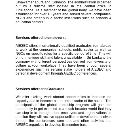
Jayawardenapura and Colombo. The administration is carried
out by a fulltime staff located in the central office in
Kirullapone. As a member of the global body, we have been
established for over 10 years and served several companies,
NGOs and other public sector institutions such as schools &
education centers.
Services offered to employers:
AIESEC offers internationally qualified graduates from abroad
to work at the companies, schools, public sector as well as
NGOs on specific roles for a specific period of time. This will
bring in unique skill and talent unavailable in Sri Lanka to the
company with different perspectives derived from diversity of
culture at your workplace. They have been through several
experiences such as serving stake holders of AIESEC and
personal development through AIESEC conferences.
Services offered to Graduates:
We offer exciting work abroad opportunities to increase the
capacity and to become a true ambassador of the nation. The
participants of the global internship program will gain the
opportunity to get exposed to a much broader world that they
can step in to through other employers and organizations. In
addition they will receive opportunities to develop themselves
through the conferences, seminars and other activities that
AIESEC organizes to develop its member base.