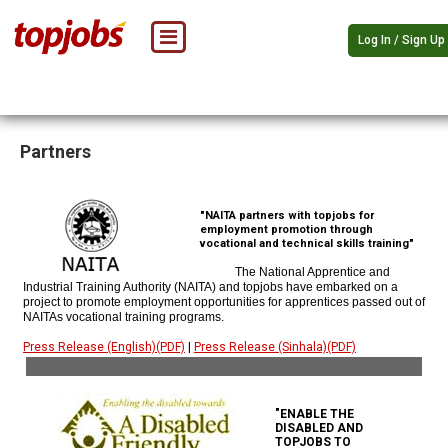
Log In / Sign Up
Partners
"NAITA partners with topjobs for
employment promotion through
vocational and technical skills training"
The National Apprentice and
Industrial Training Authority (NAITA) and topjobs have embarked on a
project to promote employment opportunities for apprentices passed out of
NAITAs vocational training programs.
Press Release (English)(PDF)
|
Press Release (Sinhala)(PDF)
"ENABLE THE
DISABLED AND
TOPJOBS TO