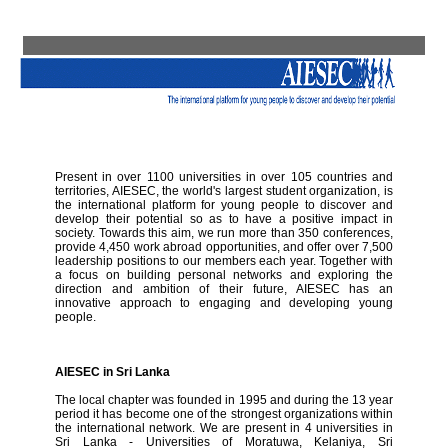
Present in over 1100 universities in over 105 countries and
territories, AIESEC, the world's largest student organization, is
the international platform for young people to discover and
develop their potential so as to have a positive impact in
society. Towards this aim, we run more than 350 conferences,
provide 4,450 work abroad opportunities, and offer over 7,500
leadership positions to our members each year. Together with
a focus on building personal networks and exploring the
direction and ambition of their future, AIESEC has an
innovative approach to engaging and developing young
people.
AIESEC in Sri Lanka
The local chapter was founded in 1995 and during the 13 year
period it has become one of the strongest organizations within
the international network. We are present in 4 universities in
Sri Lanka - Universities of Moratuwa, Kelaniya, Sri