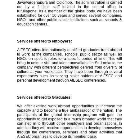
Jayawardenapura and Colombo. The administration is carried
out by a fulltime staff located in the central office in
Kirullapone. As a member of the global body, we have been
established for over 10 years and served several companies,
NGOs and other public sector institutions such as schools &
education centers.
Services offered to employers:
AIESEC offers internationally qualified graduates from abroad
to work at the companies, schools, public sector as well as
NGOs on specific roles for a specific period of time. This will
bring in unique skill and talent unavailable in Sri Lanka to the
company with different perspectives derived from diversity of
culture at your workplace. They have been through several
experiences such as serving stake holders of AIESEC and
personal development through AIESEC conferences.
Services offered to Graduates:
We offer exciting work abroad opportunities to increase the
capacity and to become a true ambassador of the nation. The
participants of the global internship program will gain the
opportunity to get exposed to a much broader world that they
can step in to through other employers and organizations. In
addition they will receive opportunities to develop themselves
through the conferences, seminars and other activities that
AIESEC organizes to develop its member base.