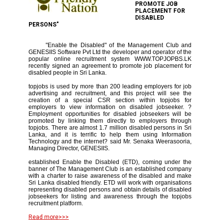
PROMOTE JOB
PLACEMENT FOR
DISABLED
PERSONS"
"Enable the Disabled" of the Management Club and
GENESIIS Software Pvt Ltd the developer and operator of the
popular online recruitment system WWW.TOPJOPBS.LK
recently signed an agreement to promote job placement for
disabled people in Sri Lanka.
topjobs is used by more than 200 leading employers for job
advertising and recruitment, and this project will see the
creation of a special CSR section within topjobs for
employers to view information on disabled jobseeker. ?
Employment opportunities for disabled jobseekers will be
promoted by linking them directly to employers through
topjobs. There are almost 1.7 million disabled persons in Sri
Lanka, and it is terrific to help them using Information
Technology and the internet? said Mr. Senaka Weerasooria,
Managing Director, GENESIIS.
established Enable the Disabled (ETD), coming under the
banner of The Management Club is an established company
with a charter to raise awareness of the disabled and make
Sri Lanka disabled friendly. ETD will work with organisations
representing disabled persons and obtain details of disabled
jobseekers for listing and awareness through the topjobs
recruitment platform.
Read more>>>