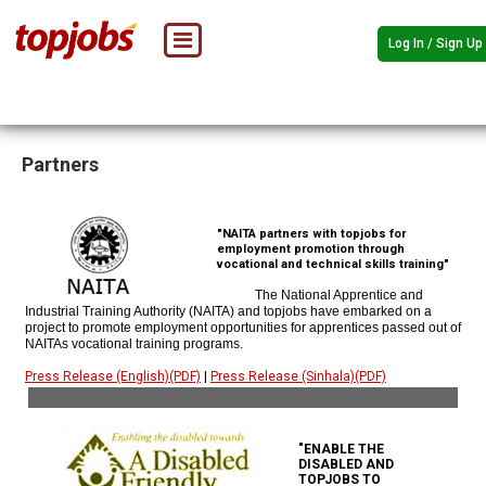
Log In / Sign Up
Partners
"NAITA partners with topjobs for
employment promotion through
vocational and technical skills training"
The National Apprentice and
Industrial Training Authority (NAITA) and topjobs have embarked on a
project to promote employment opportunities for apprentices passed out of
NAITAs vocational training programs.
Press Release (English)(PDF)
|
Press Release (Sinhala)(PDF)
"ENABLE THE
DISABLED AND
TOPJOBS TO