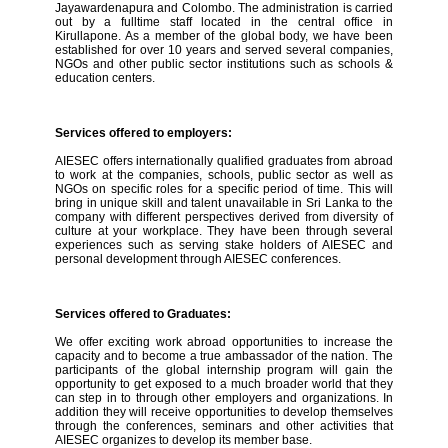
Jayawardenapura and Colombo. The administration is carried
out by a fulltime staff located in the central office in
Kirullapone. As a member of the global body, we have been
established for over 10 years and served several companies,
NGOs and other public sector institutions such as schools &
education centers.
Services offered to employers:
AIESEC offers internationally qualified graduates from abroad
to work at the companies, schools, public sector as well as
NGOs on specific roles for a specific period of time. This will
bring in unique skill and talent unavailable in Sri Lanka to the
company with different perspectives derived from diversity of
culture at your workplace. They have been through several
experiences such as serving stake holders of AIESEC and
personal development through AIESEC conferences.
Services offered to Graduates:
We offer exciting work abroad opportunities to increase the
capacity and to become a true ambassador of the nation. The
participants of the global internship program will gain the
opportunity to get exposed to a much broader world that they
can step in to through other employers and organizations. In
addition they will receive opportunities to develop themselves
through the conferences, seminars and other activities that
AIESEC organizes to develop its member base.