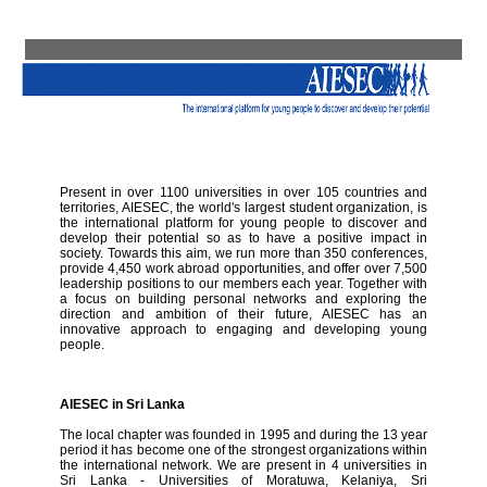
Present in over 1100 universities in over 105 countries and
territories, AIESEC, the world's largest student organization, is
the international platform for young people to discover and
develop their potential so as to have a positive impact in
society. Towards this aim, we run more than 350 conferences,
provide 4,450 work abroad opportunities, and offer over 7,500
leadership positions to our members each year. Together with
a focus on building personal networks and exploring the
direction and ambition of their future, AIESEC has an
innovative approach to engaging and developing young
people.
AIESEC in Sri Lanka
The local chapter was founded in 1995 and during the 13 year
period it has become one of the strongest organizations within
the international network. We are present in 4 universities in
Sri Lanka - Universities of Moratuwa, Kelaniya, Sri