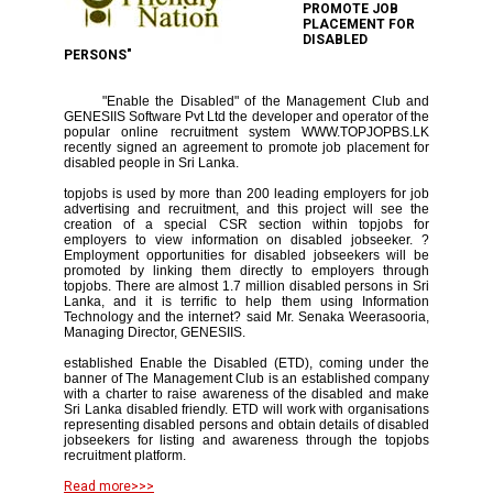
PROMOTE JOB
PLACEMENT FOR
DISABLED
PERSONS"
"Enable the Disabled" of the Management Club and
GENESIIS Software Pvt Ltd the developer and operator of the
popular online recruitment system WWW.TOPJOPBS.LK
recently signed an agreement to promote job placement for
disabled people in Sri Lanka.
topjobs is used by more than 200 leading employers for job
advertising and recruitment, and this project will see the
creation of a special CSR section within topjobs for
employers to view information on disabled jobseeker. ?
Employment opportunities for disabled jobseekers will be
promoted by linking them directly to employers through
topjobs. There are almost 1.7 million disabled persons in Sri
Lanka, and it is terrific to help them using Information
Technology and the internet? said Mr. Senaka Weerasooria,
Managing Director, GENESIIS.
established Enable the Disabled (ETD), coming under the
banner of The Management Club is an established company
with a charter to raise awareness of the disabled and make
Sri Lanka disabled friendly. ETD will work with organisations
representing disabled persons and obtain details of disabled
jobseekers for listing and awareness through the topjobs
recruitment platform.
Read more>>>