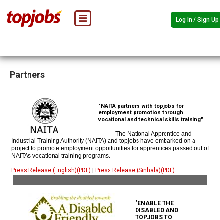
Log In / Sign Up
Partners
"NAITA partners with topjobs for
employment promotion through
vocational and technical skills training"
The National Apprentice and
Industrial Training Authority (NAITA) and topjobs have embarked on a
project to promote employment opportunities for apprentices passed out of
NAITAs vocational training programs.
Press Release (English)(PDF)
|
Press Release (Sinhala)(PDF)
"ENABLE THE
DISABLED AND
TOPJOBS TO